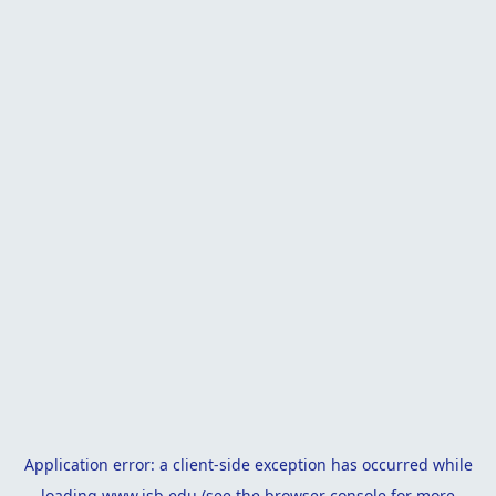
Application error: a
client
-side exception has occurred while
loading
www.isb.edu
(see the
browser console
for more