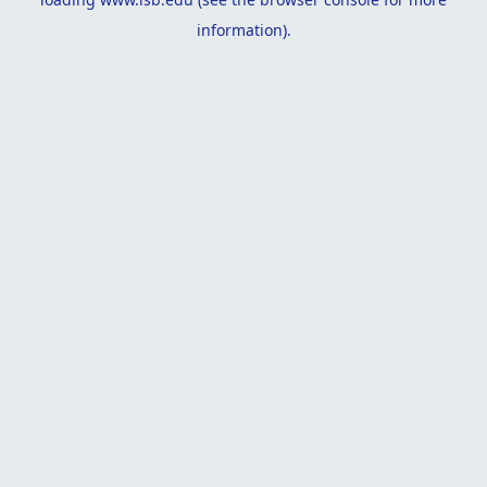
information).