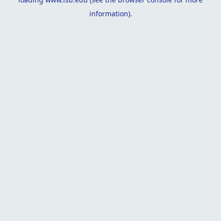
information).