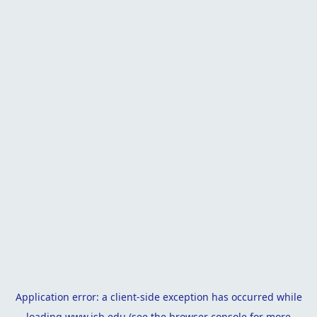
Application error: a
client
-side exception has occurred while
loading
www.isb.edu
(see the
browser console
for more