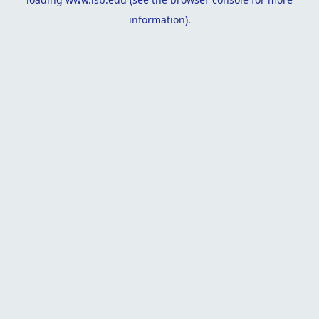
information).