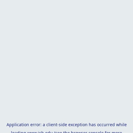
Application error: a
client
-side exception has occurred while
loading
www.isb.edu
(see the
browser console
for more