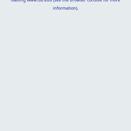
information).