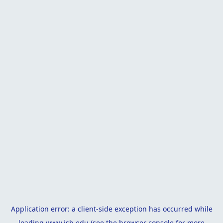
Application error: a
client
-side exception has occurred while
loading
www.isb.edu
(see the
browser console
for more