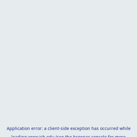
Application error: a
client
-side exception has occurred while
loading
www.isb.edu
(see the
browser console
for more