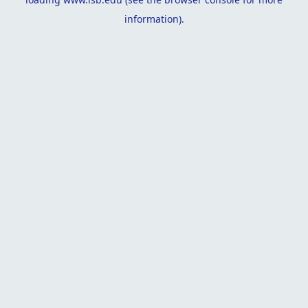
information).