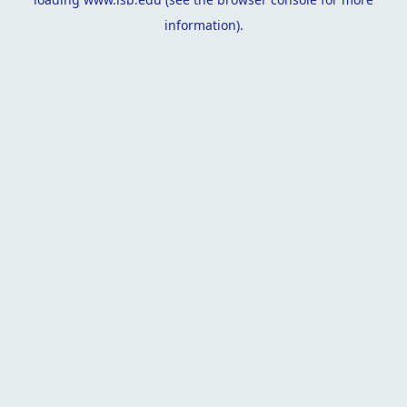
information).