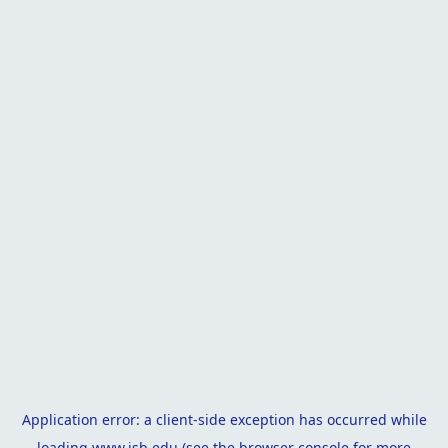
Application error: a
client
-side exception has occurred while
loading
www.isb.edu
(see the
browser console
for more