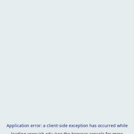
Application error: a
client
-side exception has occurred while
loading
www.isb.edu
(see the
browser console
for more