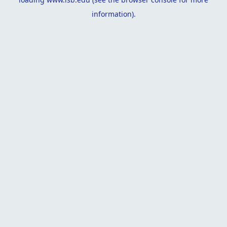
information).