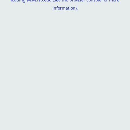
information).