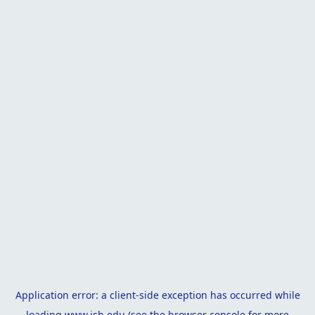
Application error: a
client
-side exception has occurred while
loading
www.isb.edu
(see the
browser console
for more