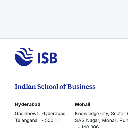
Indian School of Business
Hyderabad
Mohali
Gachibowli, Hyderabad,
Knowledge City, Sector 
Telangana - 500 111
SAS Nagar, Mohali, Pun
- 140 306