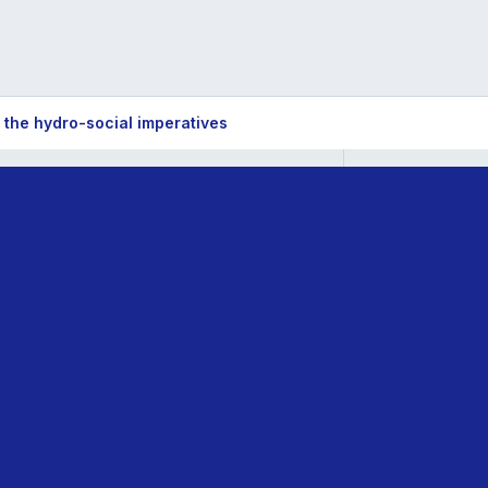
he hydro-social imperatives