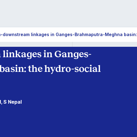
-downstream linkages in Ganges-Brahmaputra-Meghna basin: t
linkages in Ganges-
sin: the hydro-social
, S Nepal