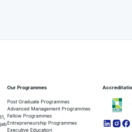
Our Programmes
Accreditati
Post Graduate Programmes
Advanced Management Programmes
Fellow Programmes
81,
Entrepreneurship Programmes
jab
Executive Education