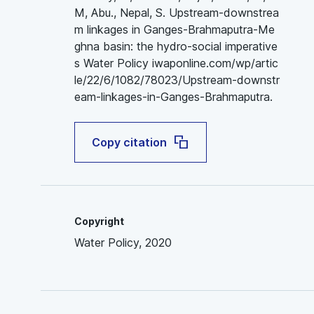
M, Abu., Nepal, S. Upstream-downstrea
m linkages in Ganges-Brahmaputra-Me
ghna basin: the hydro-social imperative
s Water Policy iwaponline.com/wp/artic
le/22/6/1082/78023/Upstream-downstr
eam-linkages-in-Ganges-Brahmaputra.
Copy citation
Copyright
Water Policy, 2020