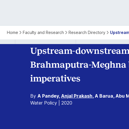
Upstream-
Home
Faculty and Research
Research Directory
Upstream
Downstream
Upstream-downstream 
Linkages
Brahmaputra-Meghna ba
in
imperatives
the
By
A Pandey,
Anjal Prakash
, A Barua, Abu M
Ganges-
Water Policy | 2020
Brahmaputra-