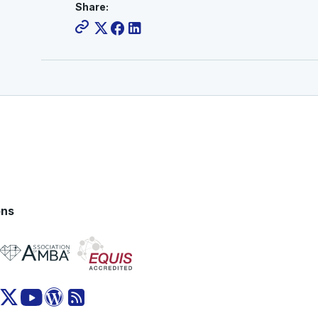
Share:
ons