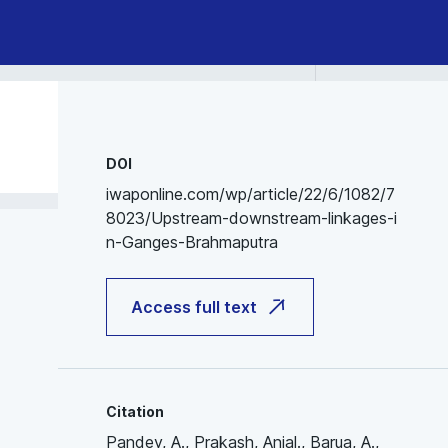
DOI
iwaponline.com/wp/article/22/6/1082/7
8023/Upstream-downstream-linkages-i
n-Ganges-Brahmaputra
Access full text
Citation
Pandey, A., Prakash, Anjal., Barua, A.,