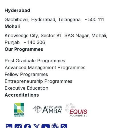
Hyderabad
Gachibowli, Hyderabad, Telangana - 500 111
Mohali
Knowledge City, Sector 81, SAS Nagar, Mohali,
Punjab - 140 306
Our Programmes
Post Graduate Programmes
Advanced Management Programmes
Fellow Programmes
Entrepreneurship Programmes
Executive Education
Accreditations