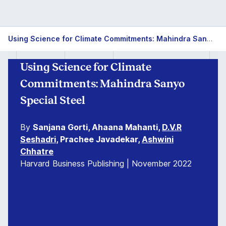
Using Science for Climate Commitments: Mahindra Sanyo Special Steel
Using Science for Climate
Commitments: Mahindra Sanyo
Special Steel
By
Sanjana Gorti, Ahaana Mahanti,
D.V.R
Seshadri
, Prachee Javadekar,
Ashwini
Chhatre
Harvard Business Publishing | November 2022