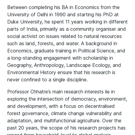
Between completing his BA in Economics from the
University of Delhi in 1990 and starting his PhD at
Duke University, he spent 11 years working in different
parts of India, primarily as a community organiser and
social activist on issues related to natural resources
such as land, forests, and water. A background in
Economics, graduate training in Political Science, and
a long-standing engagement with scholarship in
Geography, Anthropology, Landscape Ecology, and
Environmental History ensure that his research is
never confined to a single discipline.
Professor Chhatre’s main research interests lie in
exploring the intersection of democracy, environment,
and development, with a focus on decentralised
forest governance, climate change vulnerability and
adaptation, and multifunctional agriculture. Over the
past 20 years, the scope of his research projects has