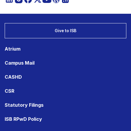
Give to ISB
Atrium
Campus Mail
CASHD
CSR
Statutory Filings
ISB RPwD Policy