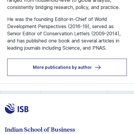
ranged from household-level to global analysis,
consistently bridging research, policy, and practice.
He was the founding Editor-in-Chief of World
Development Perspectives (2016-19), served as
Senior Editor of Conservation Letters (2009-2014),
and has published one book and several articles in
leading journals including Science, and PNAS.
More publications by author
Indian School of Business