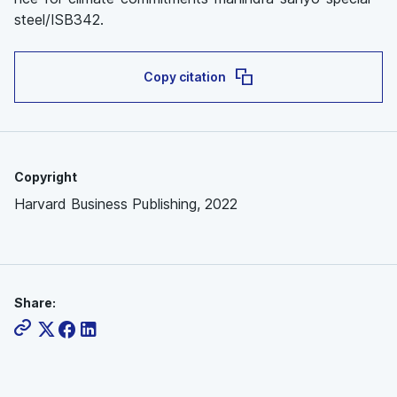
steel/ISB342.
Copy citation
Copyright
Harvard Business Publishing, 2022
Share: