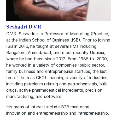
Seshadri D.V.R
D.V.R. Seshadri is a Professor of Marketing (Practice)
at the Indian School of Business (ISB). Prior to joining
ISB in 2016, he taught at several IIMs including
Bangalore, Ahmedabad, and most recently Udaipur,
where he had been since 2012. From 1985 to 2000,
he worked in a variety of companies (public sector,
family business and entrepreneurial startups, the last
ten of them as CEO) spanning a variety of industries,
including petroleum refining and petrochemicals, bulk
drugs, active pharmaceutical ingredients, precision
manufacturing, and software.
His areas of interest include B2B marketing,
innovation and entrepreneurship and intrapreneurship.