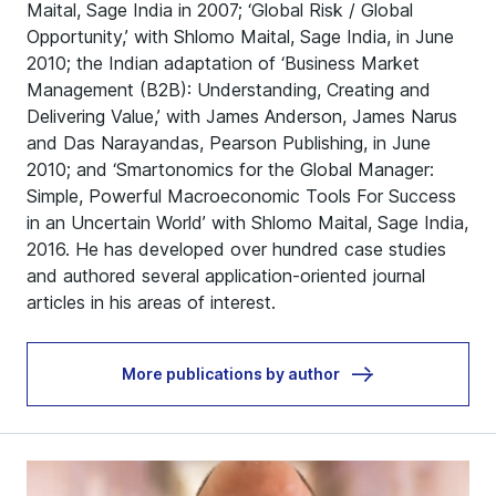
Maital, Sage India in 2007; ‘Global Risk / Global
Opportunity,’ with Shlomo Maital, Sage India, in June
2010; the Indian adaptation of ‘Business Market
Management (B2B): Understanding, Creating and
Delivering Value,’ with James Anderson, James Narus
and Das Narayandas, Pearson Publishing, in June
2010; and ‘Smartonomics for the Global Manager:
Simple, Powerful Macroeconomic Tools For Success
in an Uncertain World’ with Shlomo Maital, Sage India,
2016. He has developed over hundred case studies
and authored several application-oriented journal
articles in his areas of interest.
More publications by author