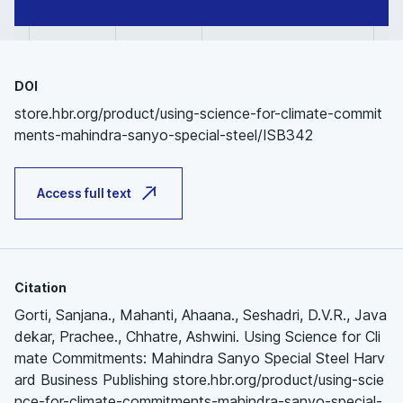
DOI
store.hbr.org/product/using-science-for-climate-commit
ments-mahindra-sanyo-special-steel/ISB342
Access full text
Citation
Gorti, Sanjana., Mahanti, Ahaana., Seshadri, D.V.R., Java
dekar, Prachee., Chhatre, Ashwini. Using Science for Cli
mate Commitments: Mahindra Sanyo Special Steel Harv
ard Business Publishing store.hbr.org/product/using-scie
nce-for-climate-commitments-mahindra-sanyo-special-