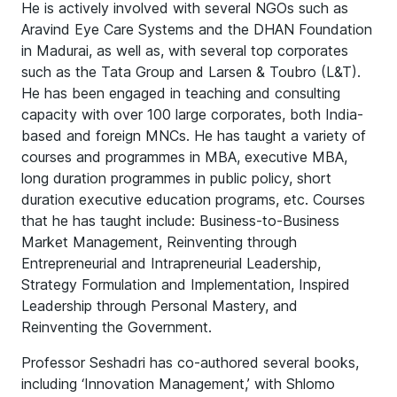
He is actively involved with several NGOs such as
Aravind Eye Care Systems and the DHAN Foundation
in Madurai, as well as, with several top corporates
such as the Tata Group and Larsen & Toubro (L&T).
He has been engaged in teaching and consulting
capacity with over 100 large corporates, both India-
based and foreign MNCs. He has taught a variety of
courses and programmes in MBA, executive MBA,
long duration programmes in public policy, short
duration executive education programs, etc. Courses
that he has taught include: Business-to-Business
Market Management, Reinventing through
Entrepreneurial and Intrapreneurial Leadership,
Strategy Formulation and Implementation, Inspired
Leadership through Personal Mastery, and
Reinventing the Government.
Professor Seshadri has co-authored several books,
including ‘Innovation Management,’ with Shlomo