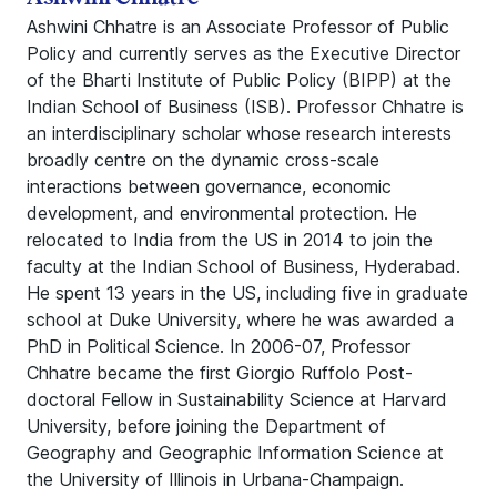
Ashwini Chhatre is an Associate Professor of Public
Policy and currently serves as the Executive Director
of the Bharti Institute of Public Policy (BIPP) at the
Indian School of Business (ISB). Professor Chhatre is
an interdisciplinary scholar whose research interests
broadly centre on the dynamic cross-scale
interactions between governance, economic
development, and environmental protection. He
relocated to India from the US in 2014 to join the
faculty at the Indian School of Business, Hyderabad.
He spent 13 years in the US, including five in graduate
school at Duke University, where he was awarded a
PhD in Political Science. In 2006-07, Professor
Chhatre became the first Giorgio Ruffolo Post-
doctoral Fellow in Sustainability Science at Harvard
University, before joining the Department of
Geography and Geographic Information Science at
the University of Illinois in Urbana-Champaign.