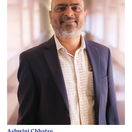
Ashwini Chhatre