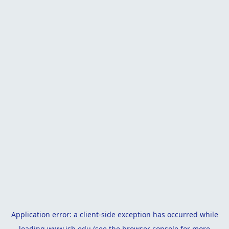
Application error: a
client
-side exception has occurred while
loading
www.isb.edu
(see the
browser console
for more