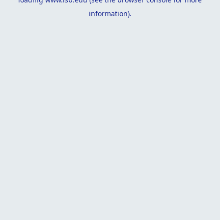
information).