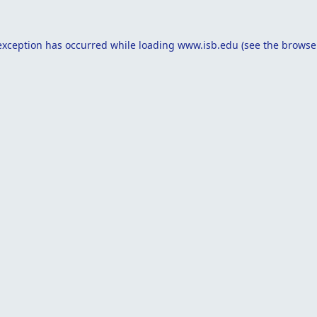
exception has occurred while loading
www.isb.edu
(see the
browse