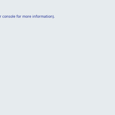
r console
for more information).