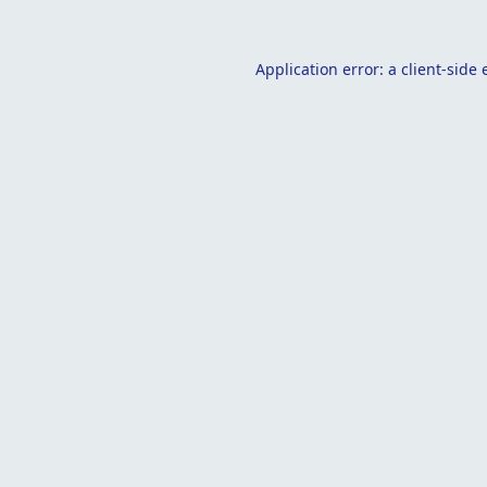
Application error: a
client
-side 