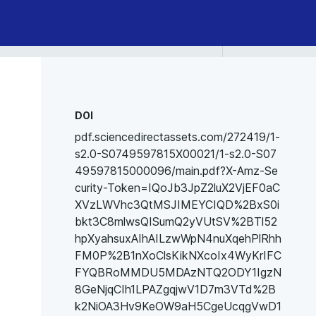
DOI
pdf.sciencedirectassets.com/272419/1-
s2.0-S0749597815X00021/1-s2.0-S07
49597815000096/main.pdf?X-Amz-Se
curity-Token=IQoJb3JpZ2luX2VjEF0aC
XVzLWVhc3QtMSJIMEYCIQD%2BxS0i
bkt3C8mlwsQISumQ2yVUtSV%2BTl52
hpXyahsuxAIhAILzwWpN4nuXqehPlRhh
FM0P%2B1nXoClsKikNXcoIx4WyKrIFC
FYQBRoMMDU5MDAzNTQ2ODY1IgzN
8GeNjqCIh1LPAZgqjwV1D7m3VTd%2B
k2NiOA3Hv9KeOW9aH5CgeUcqgVwD1