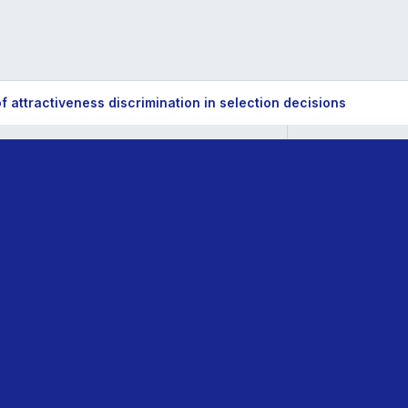
 attractiveness discrimination in selection decisions