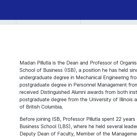
Madan Pillutla is the Dean and Professor of Organis
School of Business (ISB), a position he has held si
undergraduate degree in Mechanical Engineering fro
postgraduate degree in Personnel Management fro
received Distinguished Alumni awards from both inst
postgraduate degree from the University of Illinois
of British Columbia.
Before joining ISB, Professor Pillutla spent 22 year
Business School (LBS), where he held several leaders
Deputy Dean of Faculty, Member of the Manageme