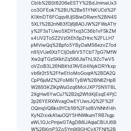
CbIb%2BSt8206eESTY%2BdJmmaUx3
co3GFEok7%2BU%2Be51YNKUCd%2F
KIXmDT6FCqqvllUjSBiwDRwm%2BN4S
5XL1%2B2nN83fDj6j8AOJW%2FWsATtr
y%2F3sTUwo5XDYfxq3C36b1vFSkZM
s4UV2ToSZ2Vz0tEh5pZHnc%2FLLH7
pMViwQq%2Bpfo5YByDaMS6ezvZ7od
n91jVUe6XzTCIjDs8rV5TCbT7pG7MfW
Xw2qlTGzSKkhZq566JlaThL9ZcTwV5
oVZciB3L26NBKtd7AVEd4NykDRYkxp
vb6ir2t5%2FfwEtIoMoGoqrA%2BDA2Q
CpP6juMZ%2FoM8ITyBW%2BN8ZHpB
W2893KZlKpWuGzq6MoIJXP7SN1iT8L
2XgHw6YwCu7%2B2q2WfdKjEsqE4PjC
2p26YERXWvagOwEYUwsJQ%2F%2F
OQmqVQ8ks9YCb1l9%2Fsd8VNNhfI4h
KyNZrxxkA1auOQY5HNWkumTRB7sgp
eWL1GJcPmjwGTAgDB6iJAqiaCBUU6B
W%2BKmP3Zo5YmlX9GHCyX7FNl%2B