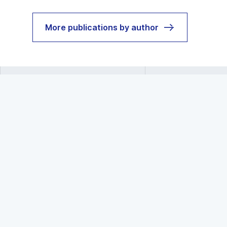
More publications by author