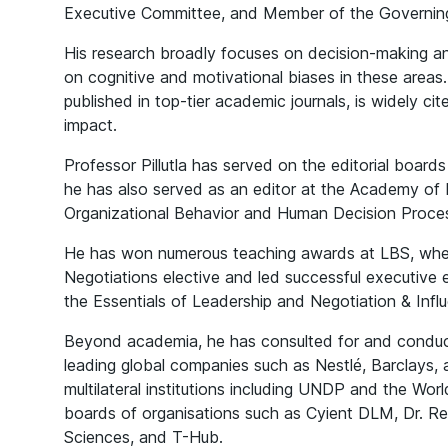
Executive Committee, and Member of the Governin
His research broadly focuses on decision-making an
on cognitive and motivational biases in these areas
published in top-tier academic journals, is widely cit
impact.
Professor Pillutla has served on the editorial boards
he has also served as an editor at the Academy o
Organizational Behavior and Human Decision Proce
He has won numerous teaching awards at LBS, wher
Negotiations elective and led successful executiv
the Essentials of Leadership and Negotiation & Infl
Beyond academia, he has consulted for and conduct
leading global companies such as Nestlé, Barclays,
multilateral institutions including UNDP and the Wor
boards of organisations such as Cyient DLM, Dr. Red
Sciences, and T-Hub.