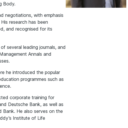
g Body.
d negotiations, with emphasis
. His research has been
ed, and recognised for its
 of several leading journals, and
f Management Annals and
sses.
e he introduced the popular
e education programmes such as
uence.
ed corporate training for
 and Deutsche Bank, as well as
ld Bank. He also serves on the
dy’s Institute of Life