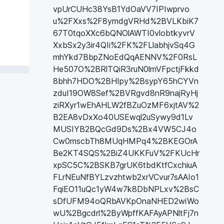
vpUrCUHc38YsB1YdOaVV7IPIwprvo
u%2FXxs%2F8ymdgVRHd%2BVLKbiK7
67T0tqoXXc6bQNOlAWTI0vlobtkyvrV
XxbSx2y3ir4QIi%2FK%2FLlabhjvSq4G
mhYkd7BbpZNoEdQqAENNV%2F0RsL
He507O%2BRlTQiR3ruN0lmVFpctjFkkd
8bhh7HDO%2BHIpy%2BsypY65hCYVn
zduI19OW8Sef%2BVRgvd8nR9najRyHj
ziRXyr1wEhAHLW2fBZuOzMF6xjtAV%2
B2EA8vDxXo40USEwql2uSywy9d1Lv
MUSIYB2BQcGd9Ds%2Bx4VW5CJ4o
Cw0mscbTh8MUqHMPq4%2BKEGOrA
Be2KT4SQS%2BiZ4UKKFuV%2FKUcHr
xpSC5C%2BSKB7grUK6tbdKtfCxchiuA
FLrNEuNfBYLzvzhtwb2xrVCvur7sAAIo1
FqiEO11uQc1yW4w7k8DbNPLxv%2BsC
sDfUFM94oQRbAVKpOnaNHED2wiWo
wU%2Bgcdrl%2ByWpffKAFAyAPNltFj7n