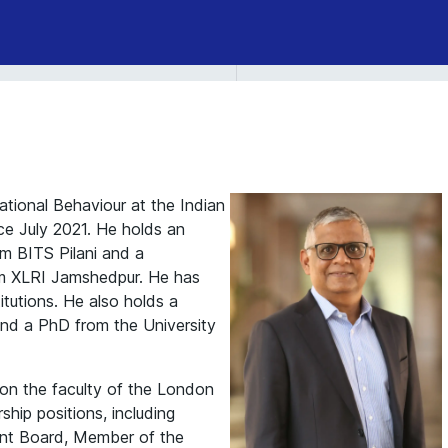
ational Behaviour at the Indian
nce July 2021. He holds an
m BITS Pilani and a
m XLRI Jamshedpur. He has
itutions. He also holds a
 and a PhD from the University
s on the faculty of the London
hip positions, including
nt Board, Member of the