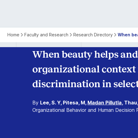
Home
Faculty and Research
Research Directory
When beau
When beauty helps and 
organizational context
discrimination in selec
By
Lee, S. Y, Pitesa, M,
Madan Pillutla
, Thau
Organizational Behavior and Human Decision