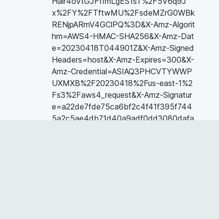
Hair4oVtGJFfImLgES1sT%2F5V6q9J
x%2FY%2FTftwMU%2FsdeMZrG0WBk
RENjpARmV4GClPQ%3D&X-Amz-Algorit
hm=AWS4-HMAC-SHA256&X-Amz-Dat
e=20230418T044901Z&X-Amz-Signed
Headers=host&X-Amz-Expires=300&X-
Amz-Credential=ASIAQ3PHCVTYWWP
UXMXB%2F20230418%2Fus-east-1%2
Fs3%2Faws4_request&X-Amz-Signatur
e=a22de7fde75ca6bf2c4f41f395f744
5a2c5ae4db71d40a9adf0dd3080dafa
1d6&hash=1ebd657e2b1b5ff92d24d7d
1a03aee3a529667dcc77dabab3318dd
a99d3121bf&host=68042c943591013
ac2b2430a89b270f6af2c76d8dfd086
a07176afe7c76c2c61&pii=S074959781
5000096&tid=spdf-6d6b45e0-5d8f-4
0b9-9f98-68f9d4c776a9&sid=1fd934
653c71c441ed988c0-46ae3c4e02bcg