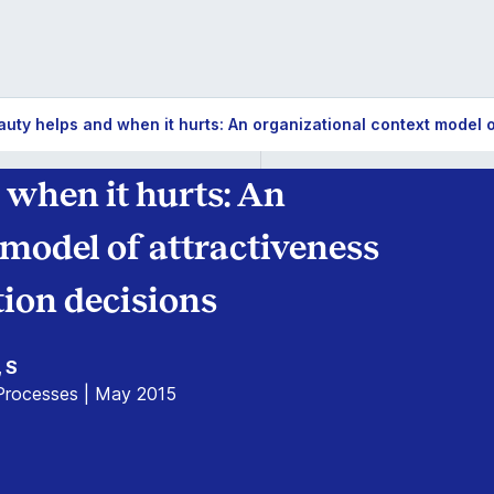
ty helps and when it hurts: An organizational context model of
when it hurts: An
 model of attractiveness
tion decisions
, S
 Processes | May 2015