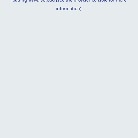
information).