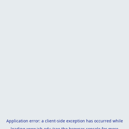
Application error: a
client
-side exception has occurred while
loading
www.isb.edu
(see the
browser console
for more