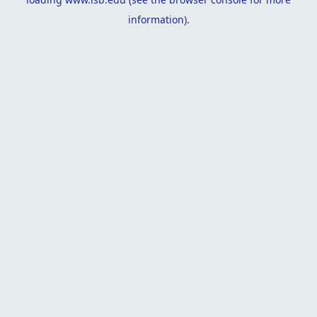
information).