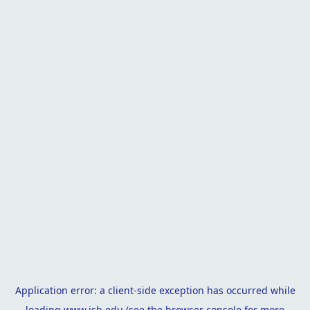
Application error: a
client
-side exception has occurred while
loading
www.isb.edu
(see the
browser console
for more