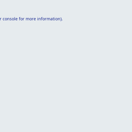
r console
for more information).