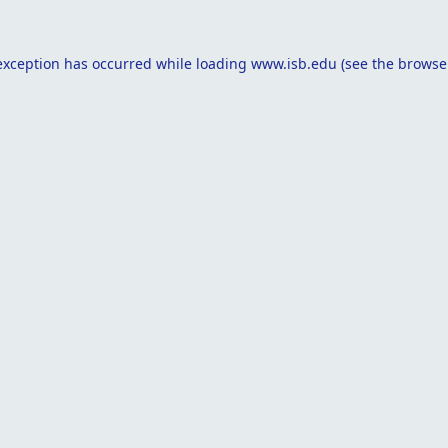
exception has occurred while loading
www.isb.edu
(see the
browse