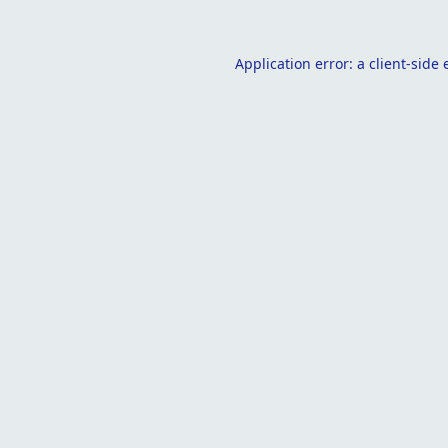
Application error: a
client
-side 