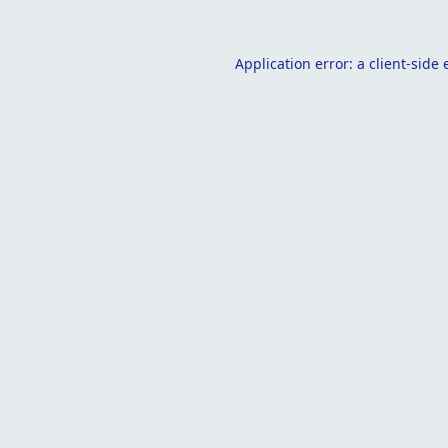
Application error: a
client
-side 