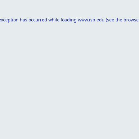
exception has occurred while loading
www.isb.edu
(see the
browse