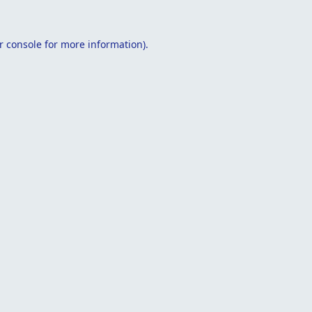
r console
for more information).