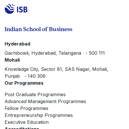
Indian School of Business
Hyderabad
Gachibowli, Hyderabad, Telangana - 500 111
Mohali
Knowledge City, Sector 81, SAS Nagar, Mohali,
Punjab - 140 306
Our Programmes
Post Graduate Programmes
Advanced Management Programmes
Fellow Programmes
Entrepreneurship Programmes
Executive Education