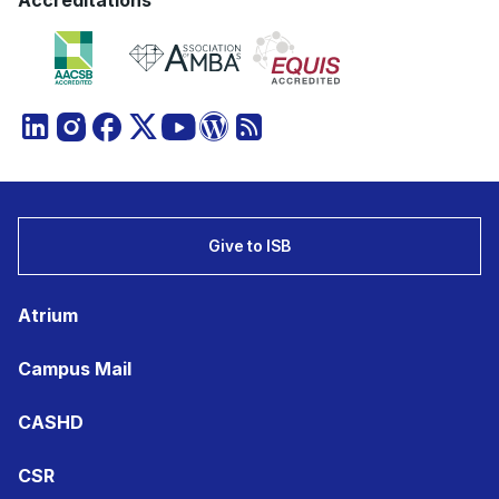
Accreditations
Give to ISB
Atrium
Campus Mail
CASHD
CSR