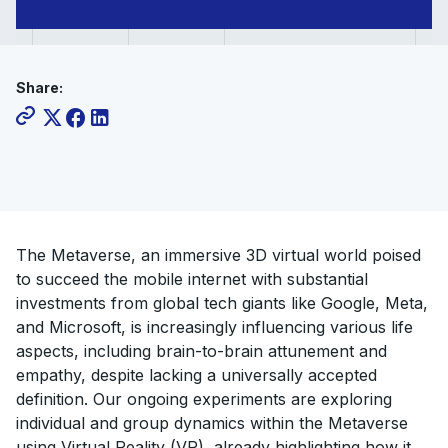
the
Metaverse
Share:
The Metaverse, an immersive 3D virtual world poised
to succeed the mobile internet with substantial
investments from global tech giants like Google, Meta,
and Microsoft, is increasingly influencing various life
aspects, including brain-to-brain attunement and
empathy, despite lacking a universally accepted
definition. Our ongoing experiments are exploring
individual and group dynamics within the Metaverse
using Virtual Reality (VR), already highlighting how it