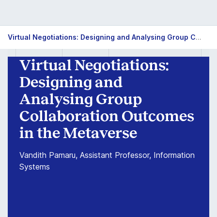
Virtual
Virtual Negotiations: Designing and Analysing Group Collaboration Outcomes in the Metaverse
Negotiations:
Virtual Negotiations:
Designing
Designing and
and
Analysing Group
Collaboration Outcomes
Analysing
in the Metaverse
Group
Vandith Pamaru, Assistant Professor, Information
Collaboration
Systems
Outcomes
in