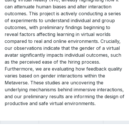
can attenuate human biases and alter interaction
outcomes. This project is actively conducting a series
of experiments to understand individual and group
outcomes, with preliminary findings beginning to
reveal factors affecting learning in virtual worlds
compared to real and online environments. Crucially,
our observations indicate that the gender of a virtual
avatar significantly impacts individual outcomes, such
as the perceived ease of the hiring process.
Furthermore, we are evaluating how feedback quality
varies based on gender interactions within the
Metaverse. These studies are uncovering the
underlying mechanisms behind immersive interactions,
and our preliminary results are informing the design of
productive and safe virtual environments.