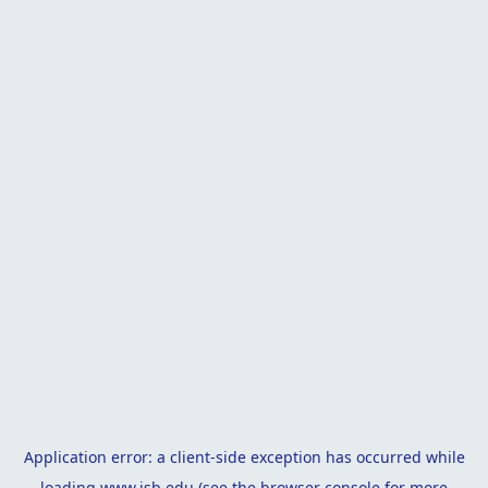
Application error: a
client
-side exception has occurred while
loading
www.isb.edu
(see the
browser console
for more