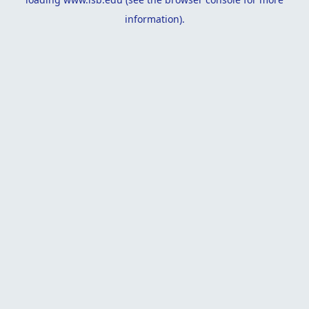
information).