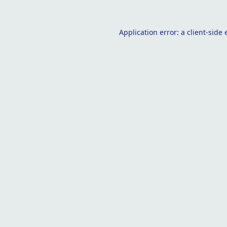
Application error: a
client
-side 