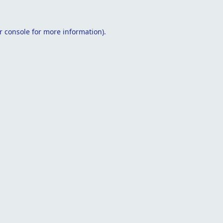
r console
for more information).