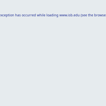
exception has occurred while loading
www.isb.edu
(see the
browse