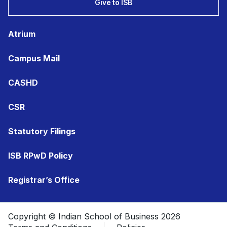
Give to ISB
Atrium
Campus Mail
CASHD
CSR
Statutory Filings
ISB RPwD Policy
Registrar’s Office
Copyright © Indian School of Business 2026