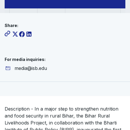
Share:
For media inquiries:
media@isb.edu
Description - In a major step to strengthen nutrition
and food security in rural Bihar, the Bihar Rural
Livelihoods Project, in collaboration with the Bharti
Institute of Public Policy (BIPP), inaugurated the first