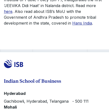
‘JEEViKA Didi Haat’ in Nalanda district. Read more
here
. Also read about ISB’s MoU with the
Government of Andhra Pradesh to promote tribal
development in the state, covered in
Hans India
.
Indian School of Business
Hyderabad
Gachibowli, Hyderabad, Telangana - 500 111
Mohali