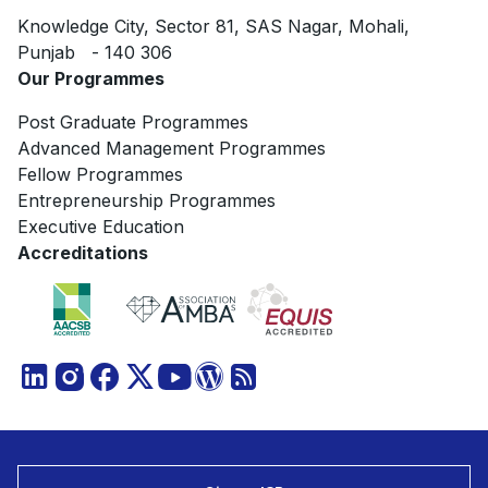
Knowledge City, Sector 81, SAS Nagar, Mohali,
Punjab - 140 306
Our Programmes
Post Graduate Programmes
Advanced Management Programmes
Fellow Programmes
Entrepreneurship Programmes
Executive Education
Accreditations