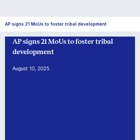
AP
AP signs 21 MoUs to foster tribal development
signs
AP signs 21 MoUs to foster tribal
21
development
MoUs
August 10, 2025
to
foster
tribal
development