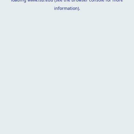
information).