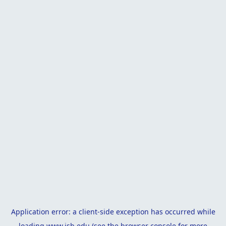
Application error: a
client
-side exception has occurred while
loading
www.isb.edu
(see the
browser console
for more