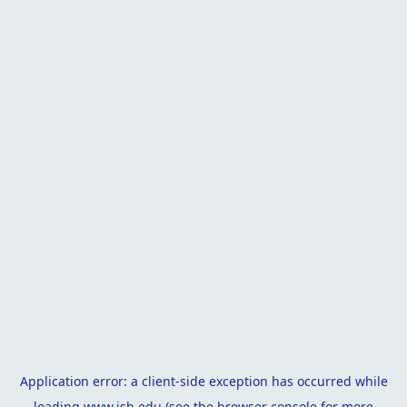
Application error: a
client
-side exception has occurred while
loading
www.isb.edu
(see the
browser console
for more