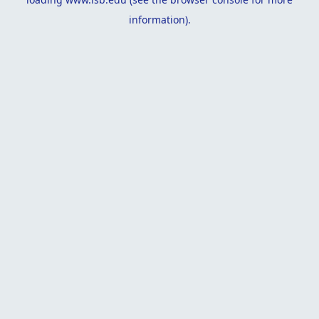
information).