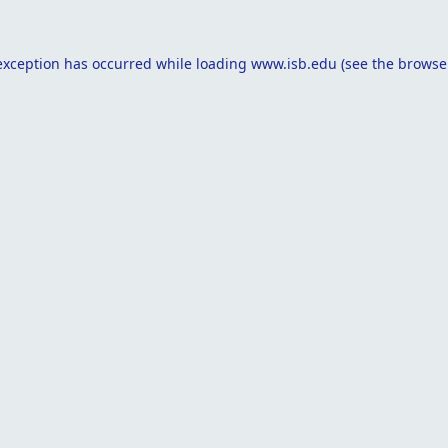
exception has occurred while loading
www.isb.edu
(see the
browse