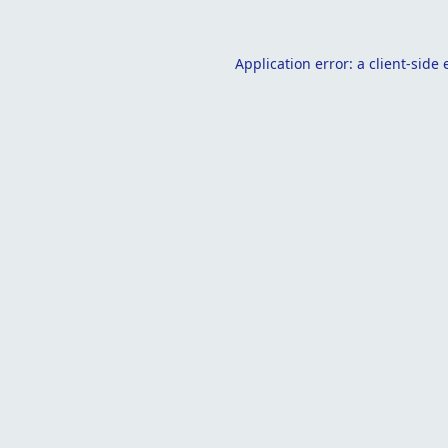
Application error: a
client
-side 