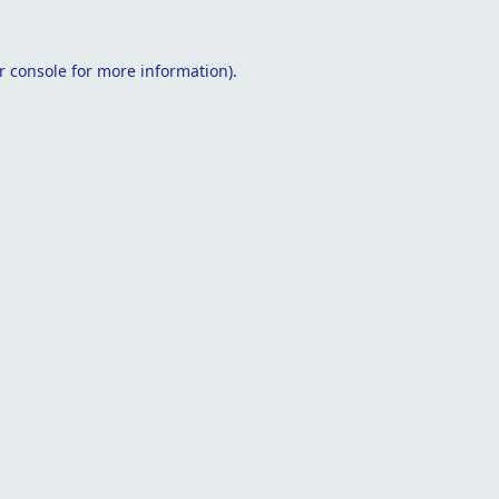
r console
for more information).