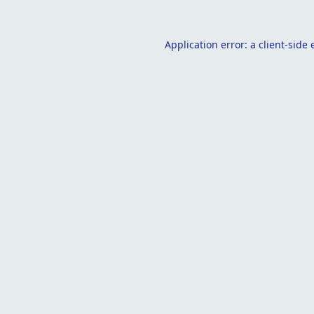
Application error: a
client
-side 