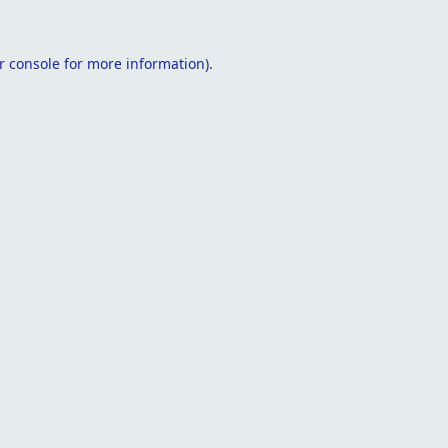
r console
for more information).