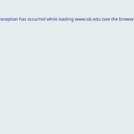
exception has occurred while loading
www.isb.edu
(see the
browse