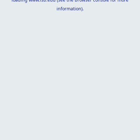
information).