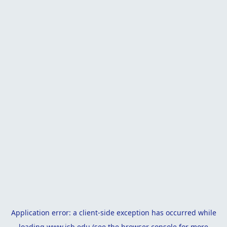
Application error: a
client
-side exception has occurred while
loading
www.isb.edu
(see the
browser console
for more