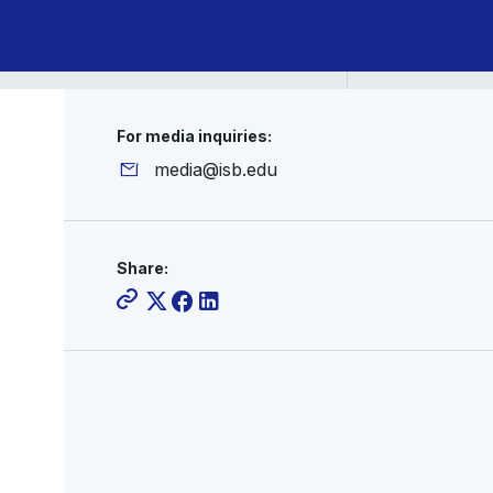
For media inquiries:
media@isb.edu
Share: