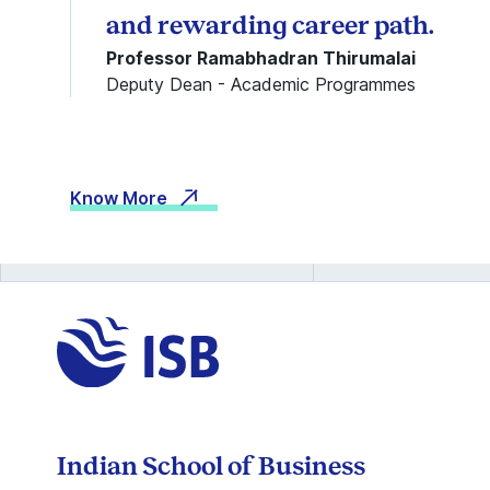
and rewarding career path.
Professor Ramabhadran Thirumalai
Deputy Dean - Academic Programmes
Know More
Indian School of Business