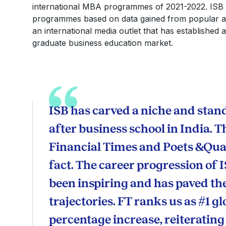
international MBA programmes of 2021-2022. ISB 
programmes based on data gained from popular and
an international media outlet that has established 
graduate business education market.
ISB has carved a niche and stand
after business school in India.
Financial Times and Poets &Quan
fact. The career progression of 
been inspiring and has paved t
trajectories. FT ranks us as #1 gl
percentage increase, reiterating t