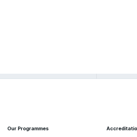
Our Programmes
Accreditati