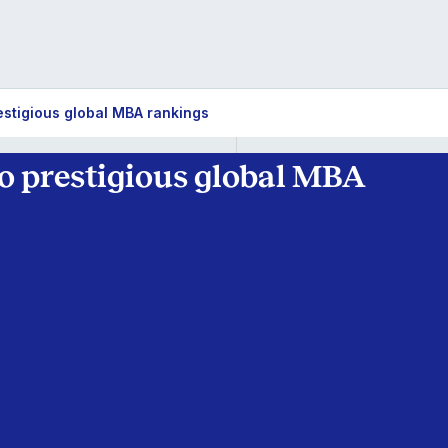
restigious global MBA rankings
wo prestigious global MBA