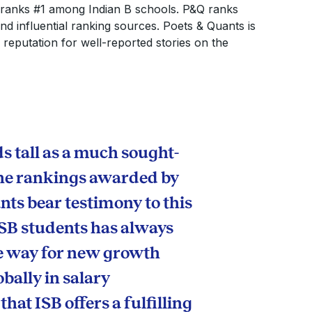
ranks #1 among Indian B schools. P&Q ranks
 influential ranking sources. Poets & Quants is
a reputation for well-reported stories on the
s tall as a much sought-
 The rankings awarded by
ts bear testimony to this
ISB students has always
he way for new growth
obally in salary
hat ISB offers a fulfilling