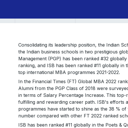
Consolidating its leadership position, the Indian 
the Indian business schools in two prestigious gl
Management (PGP) has been ranked #32 globally i
ranking, and ISB has been ranked #11 globally in 
top international MBA programmes 2021-2022.
In the Financial Times (FT) Global MBA 2022 ranki
Alumni from the PGP Class of 2018 were surveyed f
in terms of Salary Percentage Increase. This top-r
fulfilling and rewarding career path. ISB's efforts and
programmes have started to shine as the 38 % of f
number compared with other FT 2022 ranked scho
ISB has been ranked #11 globally in the Poets & Q