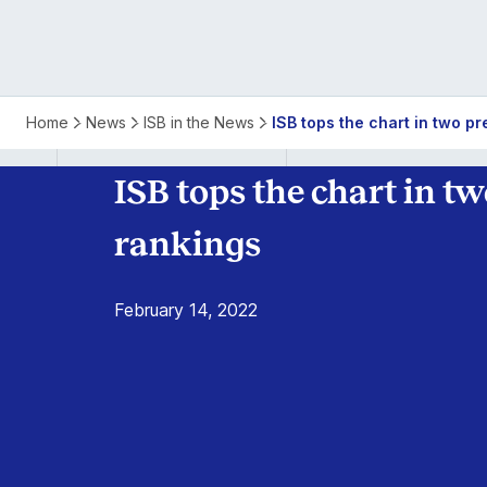
ISB
Home
News
ISB in the News
ISB tops the chart in two p
Tops
ISB tops the chart in t
Global
rankings
MBA
February 14, 2022
Rankings