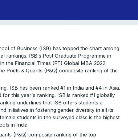
School of Business (ISB) has topped the chart among
obal rankings. ISB's Post Graduate Programme in
n the Financial Times (FT) Global MBA 2022
the Poets & Quants (P&Q) composite ranking of the
ng, ISB has been ranked #1 in India and #4 in Asia.
or this year's ranking. ISB is ranked #1 globally
anking underlines that ISB offers students a
 initiatives in fostering gender diversity in all its
emale students in the surveyed class is the highest
ols in India.
uants (P&Q) composite ranking of the top