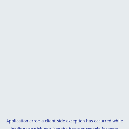
Application error: a
client
-side exception has occurred while
loading
www.isb.edu
(see the
browser console
for more