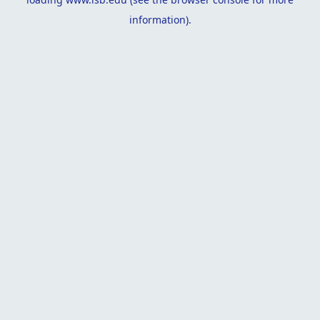
information).