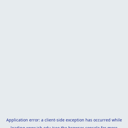
Application error: a
client
-side exception has occurred while
loading
www.isb.edu
(see the
browser console
for more