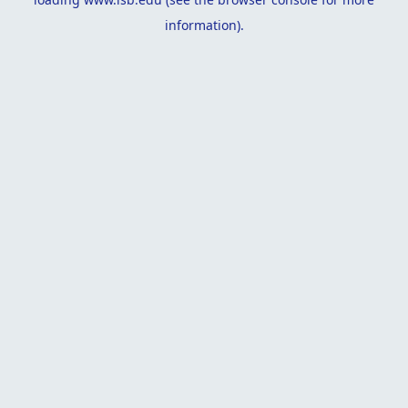
information).