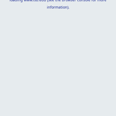
information).