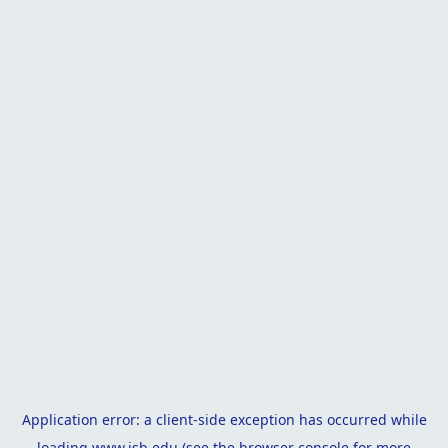
Application error: a
client
-side exception has occurred while
loading
www.isb.edu
(see the
browser console
for more