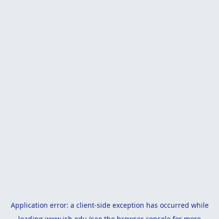
Application error: a
client
-side exception has occurred while
loading
www.isb.edu
(see the
browser console
for more