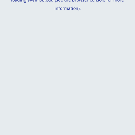
information).