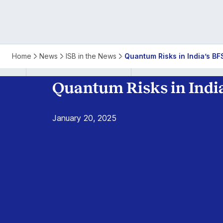
Quantum
Home
News
ISB in the News
Quantum Risks in India’s BF
Risks
Quantum Risks in India
in
January 20, 2025
India’s
BFSI
Sector