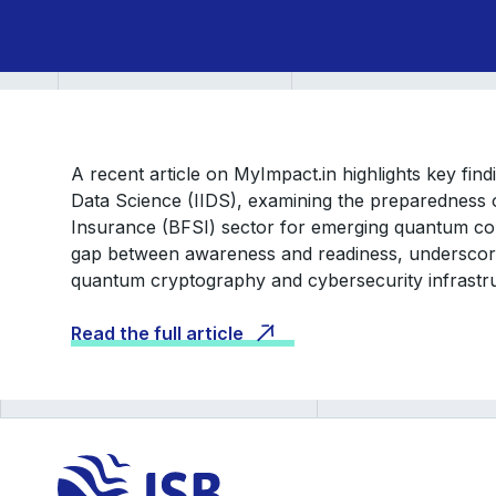
A recent article on MyImpact.in highlights key fin
Data Science (IIDS), examining the preparedness o
Insurance (BFSI) sector for emerging quantum co
gap between awareness and readiness, underscorin
quantum cryptography and cybersecurity infrastr
Read the full article