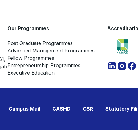
Our Programmes
Accreditati
Post Graduate Programmes
Advanced Management Programmes
Fellow Programmes
81,
Entrepreneurship Programmes
jab
Executive Education
Campus Mail
CASHD
CSR
Statutory Fil