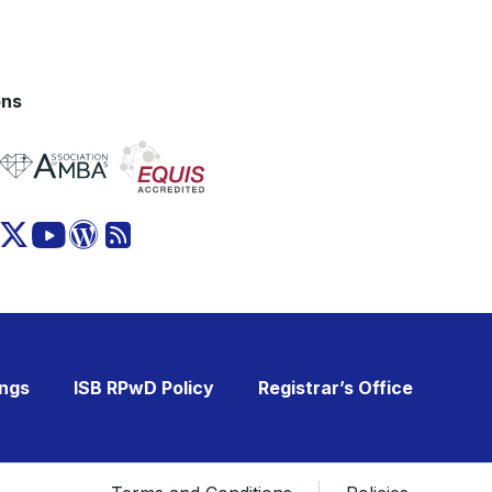
ons
ings
ISB RPwD Policy
Registrar’s Office