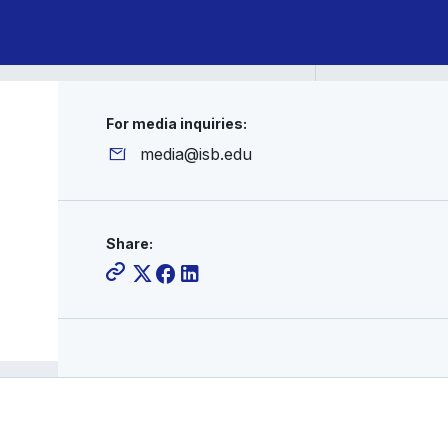
For media inquiries:
media@isb.edu
Share: