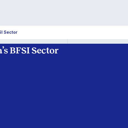
SI Sector
’s BFSI Sector