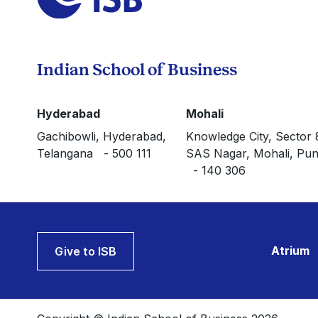
Indian School of Business
Hyderabad
Mohali
Gachibowli, Hyderabad,
Knowledge City, Sector 
Telangana - 500 111
SAS Nagar, Mohali, Pun
- 140 306
Atrium
Give to ISB