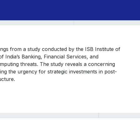
dings from a study conducted by the ISB Institute of
f India’s Banking, Financial Services, and
mputing threats. The study reveals a concerning
g the urgency for strategic investments in post-
ucture.