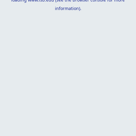
information).