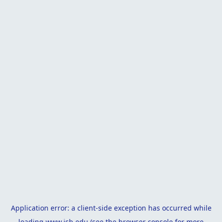
Application error: a
client
-side exception has occurred while
loading
www.isb.edu
(see the
browser console
for more