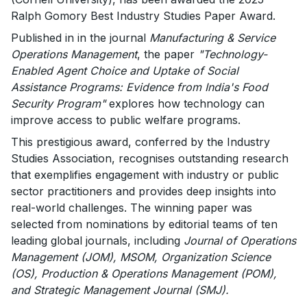
Ralph Gomory Best Industry Studies Paper Award.
Published in in the journal
Manufacturing & Service
Operations Management
, the paper
"Technology-
Enabled Agent Choice and Uptake of Social
Assistance Programs: Evidence from India's Food
Security Program"
explores how technology can
improve access to public welfare programs.
This prestigious award, conferred by the Industry
Studies Association, recognises outstanding research
that exemplifies engagement with industry or public
sector practitioners and provides deep insights into
real-world challenges. The winning paper was
selected from nominations by editorial teams of ten
leading global journals, including
Journal of Operations
Management (JOM), MSOM, Organization Science
(OS), Production & Operations Management (POM),
and Strategic Management Journal (SMJ).