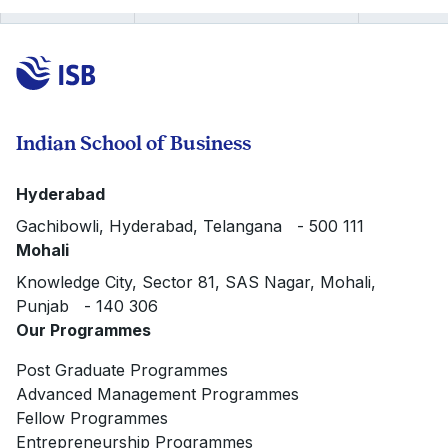
Indian School of Business
Hyderabad
Gachibowli, Hyderabad, Telangana - 500 111
Mohali
Knowledge City, Sector 81, SAS Nagar, Mohali,
Punjab - 140 306
Our Programmes
Post Graduate Programmes
Advanced Management Programmes
Fellow Programmes
Entrepreneurship Programmes