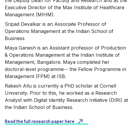
the Deputy Dean for Faculty and Research and as the
Executive Director of the Max Institute of Healthcare
Management (MIHM).
Sripad Devalkar is an Associate Professor of
Operations Management at the Indian School of
Business
Maya Ganesh is an Assistant professor of Production
& Operations Management at the Indian Institute of
Management, Bangalore. Maya completed her
doctoral-level programme-- the Fellow Programme in
Management (FPM) at ISB.
Rakesh Allu is currently a PhD scholar at Cornell
University. Prior to this, he worked as a Research
Analyst with Digital Identity Research Initiative (DIRI) at
the Indian School of Business.
Read the full research paper here