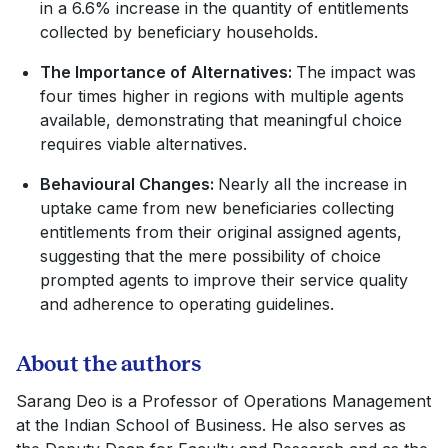
in a 6.6% increase in the quantity of entitlements
collected by beneficiary households.
The Importance of Alternatives:
The impact was
four times higher in regions with multiple agents
available, demonstrating that meaningful choice
requires viable alternatives.
Behavioural Changes:
Nearly all the increase in
uptake came from new beneficiaries collecting
entitlements from their original assigned agents,
suggesting that the mere possibility of choice
prompted agents to improve their service quality
and adherence to operating guidelines.
About the authors
Sarang Deo is a Professor of Operations Management
at the Indian School of Business. He also serves as