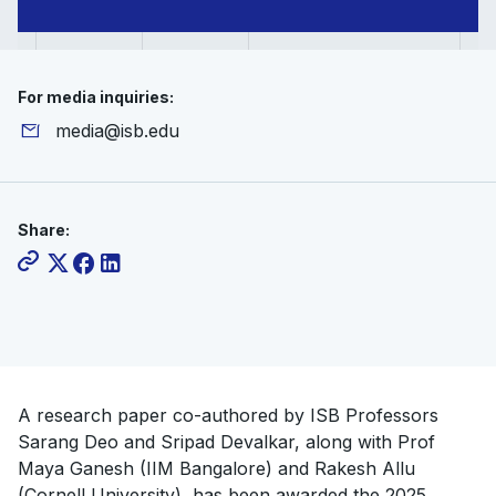
Paper
Award
For media inquiries:
media@isb.edu
Share:
A research paper co-authored by ISB Professors
Sarang Deo and Sripad Devalkar, along with Prof
Maya Ganesh (IIM Bangalore) and Rakesh Allu
(Cornell University), has been awarded the 2025