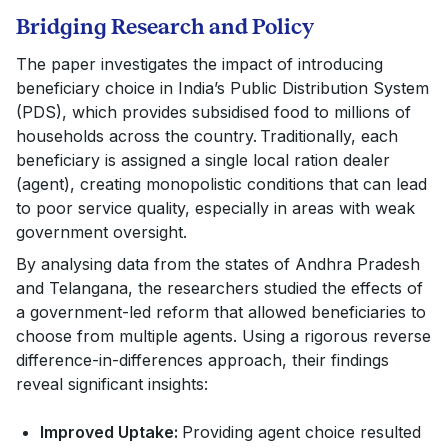
Bridging Research and Policy
The paper investigates the impact of introducing
beneficiary choice in India’s Public Distribution System
(PDS), which provides subsidised food to millions of
households across the country. Traditionally, each
beneficiary is assigned a single local ration dealer
(agent), creating monopolistic conditions that can lead
to poor service quality, especially in areas with weak
government oversight.
By analysing data from the states of Andhra Pradesh
and Telangana, the researchers studied the effects of
a government-led reform that allowed beneficiaries to
choose from multiple agents. Using a rigorous reverse
difference-in-differences approach, their findings
reveal significant insights:
Improved Uptake:
Providing agent choice resulted