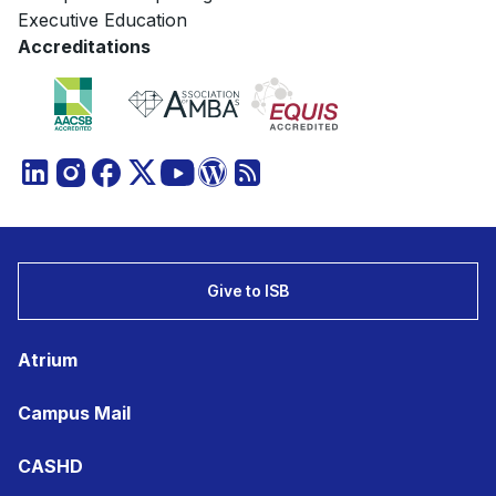
Executive Education
Accreditations
Give to ISB
Atrium
Campus Mail
CASHD