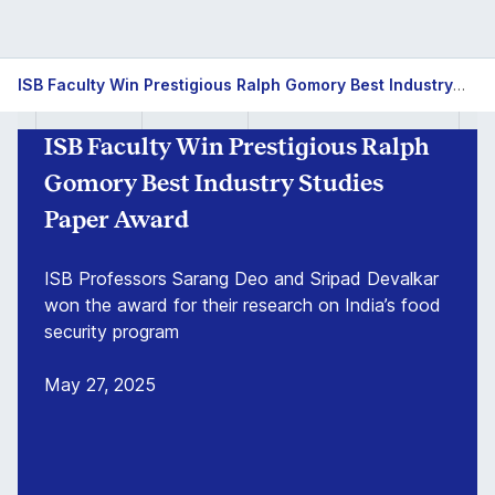
ISB
ISB Faculty Win Prestigious Ralph Gomory Best Industry Studies Paper Award
Faculty
ISB Faculty Win Prestigious Ralph
Win
Gomory Best Industry Studies
Prestigious
Paper Award
Ralph
ISB Professors Sarang Deo and Sripad Devalkar
won the award for their research on India’s food
Gomory
security program
Best
May 27, 2025
Industry
Studies