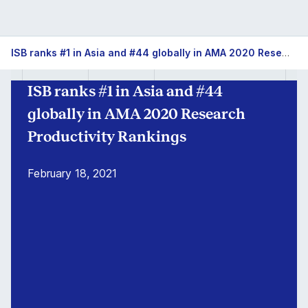
ISB
ISB ranks #1 in Asia and #44 globally in AMA 2020 Research Productivity Rankings
#1
ISB ranks #1 in Asia and #44
in
globally in AMA 2020 Research
Asia
Productivity Rankings
for
February 18, 2021
Research
Productivity