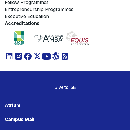
Fellow Programmes
Entrepreneurship Programmes
Executive Education
Accreditations
Give to ISB
Atrium
Campus Mail