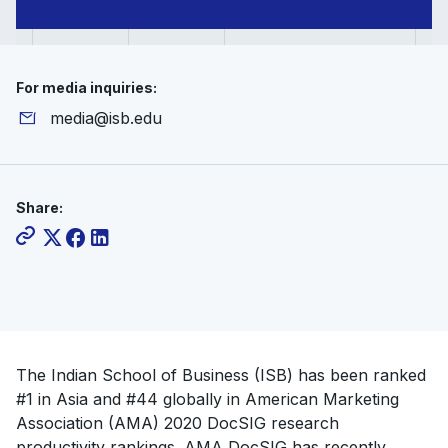
For media inquiries:
media@isb.edu
Share:
The Indian School of Business (ISB) has been ranked
#1 in Asia and #44 globally in American Marketing
Association (AMA) 2020 DocSIG research
productivity rankings. AMA DocSIG has recently