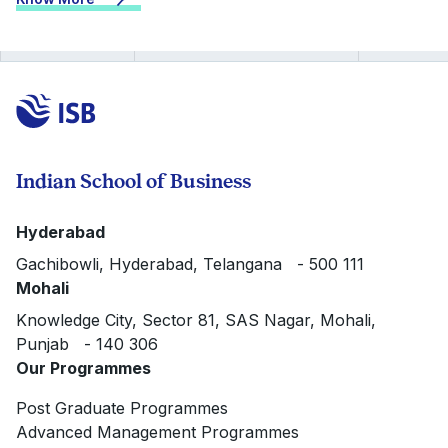
Indian School of Business
Hyderabad
Gachibowli, Hyderabad, Telangana - 500 111
Mohali
Knowledge City, Sector 81, SAS Nagar, Mohali,
Punjab - 140 306
Our Programmes
Post Graduate Programmes
Advanced Management Programmes