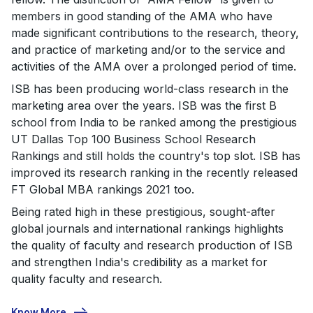
members in good standing of the AMA who have
made significant contributions to the research, theory,
and practice of marketing and/or to the service and
activities of the AMA over a prolonged period of time.
ISB has been producing world-class research in the
marketing area over the years. ISB was the first B
school from India to be ranked among the prestigious
UT Dallas Top 100 Business School Research
Rankings and still holds the country's top slot. ISB has
improved its research ranking in the recently released
FT Global MBA rankings 2021 too.
Being rated high in these prestigious, sought-after
global journals and international rankings highlights
the quality of faculty and research production of ISB
and strengthen India's credibility as a market for
quality faculty and research.
Know More