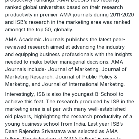
ranked global universities based on their research
productivity in premier AMA journals during 2011-2020
and ISB’s research in the marketing area was ranked
amongst the top 50, globally.
AMA Academic Journals publishes the latest peer-
reviewed research aimed at advancing the industry
and equipping business professionals with the insights
needed to make better managerial decisions. AMA
Journals include- Journal of Marketing, Journal of
Marketing Research, Journal of Public Policy &
Marketing, and Journal of International Marketing.
Interestingly, ISB is also the youngest B-School to
achieve this feat. The research produced by ISB in the
marketing area is at par with many well-established
old players, highlighting the research productivity of a
young business school from India. Last year ISB’s
Dean Rajendra Srivastava was selected as AMA
fellow. The distinction of “AMA Fellow” is given to