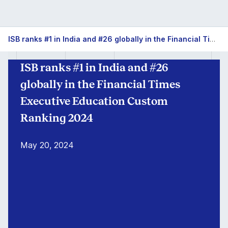
ISB
ISB ranks #1 in India and #26 globally in the Financial Times Executive Education Custom Ranking 2024
#1
ISB ranks #1 in India and #26
in
globally in the Financial Times
India
Executive Education Custom
Ranking 2024
for
FT
May 20, 2024
Exec
Ed
(Custom)