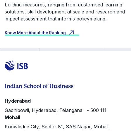
building measures, ranging from customised learning
solutions, skill development at scale and research and
impact assessment that informs policymaking.
Know More About the Ranking
Indian School of Business
Hyderabad
Gachibowli, Hyderabad, Telangana - 500 111
Mohali
Knowledge City, Sector 81, SAS Nagar, Mohali,