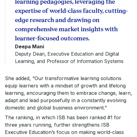
learning pedagogies, leveraging the
expertise of world-class faculty, cutting-
edge research and drawing on
comprehensive market insights with
learner-focused outcomes.
Deepa Mani
Deputy Dean, Executive Education and Digital
Learning, and Professor of Information Systems
She added, “Our transformative learning solutions
equip learners with a mindset of growth and lifelong
learning, encouraging them to embrace change, learn,
adapt and lead purposefully in a constantly evolving
domestic and global business environment."
The ranking, in which ISB has been ranked #1 for
three years running, further strengthens ISB
Executive Education’s focus on making world-class