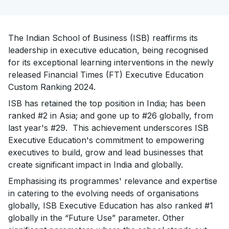
The Indian School of Business (ISB) reaffirms its
leadership in executive education, being recognised
for its exceptional learning interventions in the newly
released Financial Times (FT) Executive Education
Custom Ranking 2024.
ISB has retained the top position in India; has been
ranked #2 in Asia; and gone up to #26 globally, from
last year's #29. This achievement underscores ISB
Executive Education's commitment to empowering
executives to build, grow and lead businesses that
create significant impact in India and globally.
Emphasising its programmes' relevance and expertise
in catering to the evolving needs of organisations
globally, ISB Executive Education has also ranked #1
globally in the “Future Use” parameter. Other