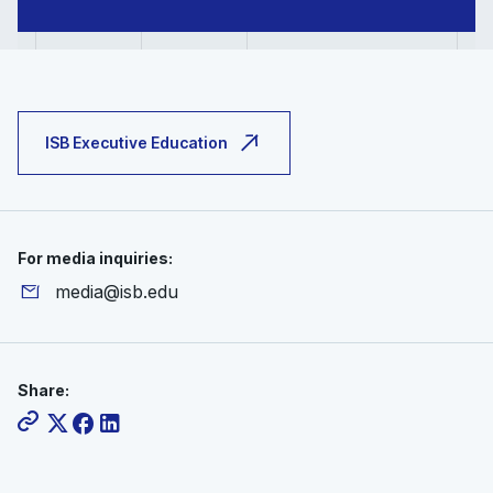
ISB Executive Education
For media inquiries:
media@isb.edu
Share: