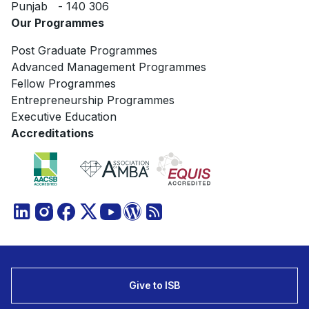
Punjab - 140 306
Our Programmes
Post Graduate Programmes
Advanced Management Programmes
Fellow Programmes
Entrepreneurship Programmes
Executive Education
Accreditations
Give to ISB