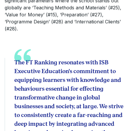
significant parameters where the school stands out
globally are ‘Teaching Methods and Materials’ (#25),
‘Value for Money’ (#15), ‘Preparation’ (#27),
‘Programme Design’ (#28) and ‘International Clients’
(#28).
The FT Ranking resonates with ISB
Executive Education's commitment to
equipping learners with knowledge and
behaviours essential for effecting
transformative change in global
businesses and society, at large. We strive
to consistently create a far-reaching and
deep impact by integrating advanced