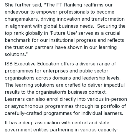
She further said, “The FT Ranking reaffirms our
endeavour to empower professionals to become
changemakers, driving innovation and transformation
in alignment with global business needs. Securing the
top rank globally in ‘Future Use’ serves as a crucial
benchmark for our institutional progress and reflects
the trust our partners have shown in our learning
solutions.”
ISB Executive Education offers a diverse range of
programmes for enterprises and public sector
organisations across domains and leadership levels.
The learning solutions are crafted to deliver impactful
results to the organisation’s business context.
Learners can also enrol directly into various in-person
or asynchronous programmes through its portfolio of
carefully-crafted programmes for individual learners.
It has a deep association with central and state
government entities partnering in various capacity-