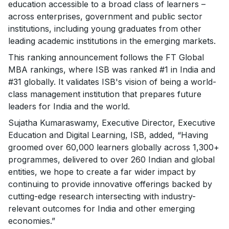
education accessible to a broad class of learners –
across enterprises, government and public sector
institutions, including young graduates from other
leading academic institutions in the emerging markets.
This ranking announcement follows the FT Global
MBA rankings, where ISB was ranked #1 in India and
#31 globally. It validates ISB's vision of being a world-
class management institution that prepares future
leaders for India and the world.
Sujatha Kumaraswamy, Executive Director, Executive
Education and Digital Learning, ISB, added, “Having
groomed over 60,000 learners globally across 1,300+
programmes, delivered to over 260 Indian and global
entities, we hope to create a far wider impact by
continuing to provide innovative offerings backed by
cutting-edge research intersecting with industry-
relevant outcomes for India and other emerging
economies.”