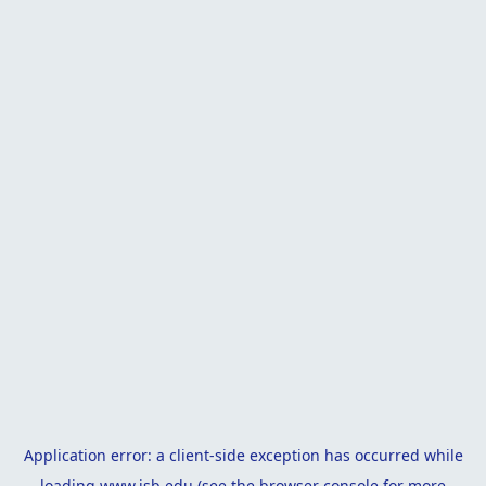
Application error: a
client
-side exception has occurred while
loading
www.isb.edu
(see the
browser console
for more