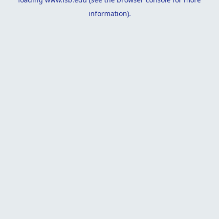
information).