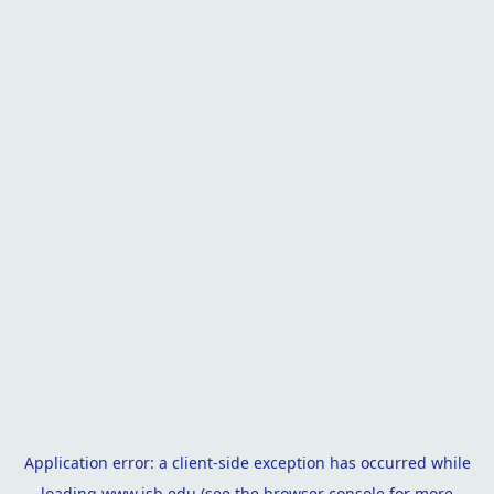
Application error: a
client
-side exception has occurred while
loading
www.isb.edu
(see the
browser console
for more