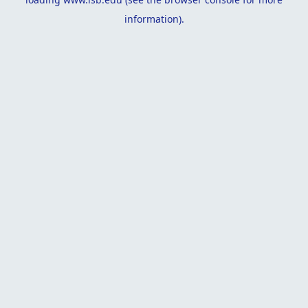
information).