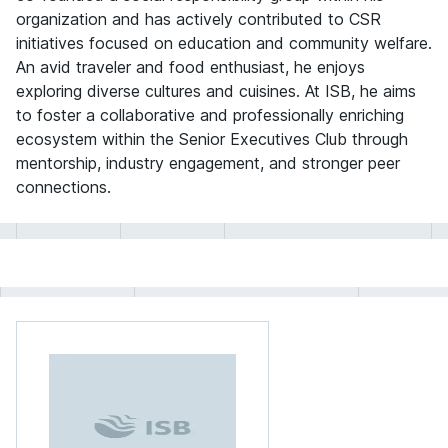
organization and has actively contributed to CSR
initiatives focused on education and community welfare.
An avid traveler and food enthusiast, he enjoys
exploring diverse cultures and cuisines. At ISB, he aims
to foster a collaborative and professionally enriching
ecosystem within the Senior Executives Club through
mentorship, industry engagement, and stronger peer
connections.