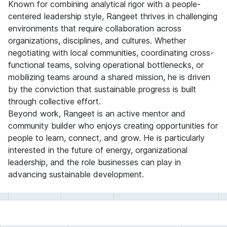
Known for combining analytical rigor with a people-
centered leadership style, Rangeet thrives in challenging
environments that require collaboration across
organizations, disciplines, and cultures. Whether
negotiating with local communities, coordinating cross-
functional teams, solving operational bottlenecks, or
mobilizing teams around a shared mission, he is driven
by the conviction that sustainable progress is built
through collective effort.
Beyond work, Rangeet is an active mentor and
community builder who enjoys creating opportunities for
people to learn, connect, and grow. He is particularly
interested in the future of energy, organizational
leadership, and the role businesses can play in
advancing sustainable development.