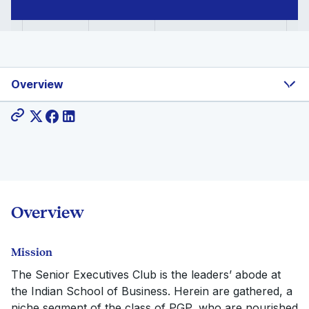
Overview
Share:
Overview
Mission
The Senior Executives Club is the leaders’ abode at
the Indian School of Business. Herein are gathered, a
niche segment of the class of PGP, who are nourished