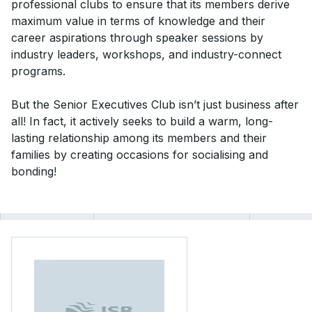
professional clubs to ensure that its members derive
maximum value in terms of knowledge and their
career aspirations through speaker sessions by
industry leaders, workshops, and industry-connect
programs.
But the Senior Executives Club isn’t just business after
all! In fact, it actively seeks to build a warm, long-
lasting relationship among its members and their
families by creating occasions for socialising and
bonding!