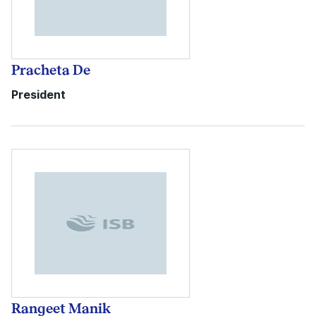
Pracheta De
President
Rangeet Manik