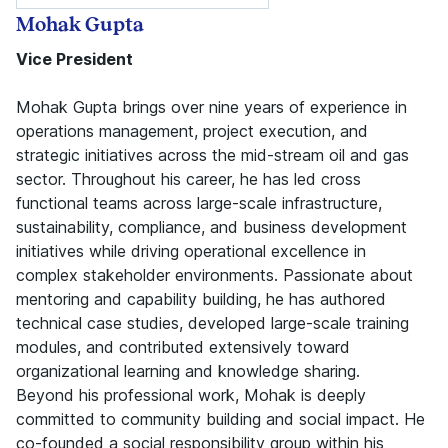
Mohak Gupta
Vice President
Mohak Gupta brings over nine years of experience in
operations management, project execution, and
strategic initiatives across the mid-stream oil and gas
sector. Throughout his career, he has led cross
functional teams across large-scale infrastructure,
sustainability, compliance, and business development
initiatives while driving operational excellence in
complex stakeholder environments. Passionate about
mentoring and capability building, he has authored
technical case studies, developed large-scale training
modules, and contributed extensively toward
organizational learning and knowledge sharing.
Beyond his professional work, Mohak is deeply
committed to community building and social impact. He
co-founded a social responsibility group within his