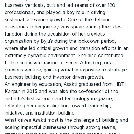
business verticals, built and led teams of over 120
professionals, and played a key role in driving
sustainable revenue growth. One of the defining
milestones in her journey was spearheading the sales
function during the acquisition of her previous
organization by Byju’s during the lockdown period,
where she led critical growth and transition efforts in an
extremely dynamic environment. She also contributed
to the successful raising of Series A funding for a
previous venture, gaining valuable exposure to strategic
business building and investor-driven growth.
An engineer by education, Asakti graduated from HBTI
Kanpur in 2015 and was also the co-founder of the
institute’s first science and technology magazine,
reflecting her early inclination toward leadership,
initiative, and institution building.
What drives Asakti most is the challenge of building and
scaling impactful businesses through strong teams,