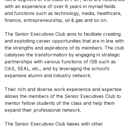
with an experience of over 8 years in myriad fields
and functions such as technology, media, healthcare,
finance, entrepreneurship, oil & gas and so on.
The Senior Executives Club aims to facilitate creating
and exploiting career opportunities that are in line with
the strengths and aspirations of its members. The club
catalyses the transformation by engaging in strategic
partnerships with various functions of ISB such as
CAS, SEAL, etc., and by leveraging the school’s
expansive alumni and industry network.
Their rich and diverse work experience and expertise
allows the members of the Senior Executives Club to
mentor fellow students of the class and help them
expand their professional network.
The Senior Executives Club liaises with other