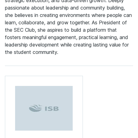
strategic execution, and data-driven growth. Deeply
passionate about leadership and community building,
she believes in creating environments where people can
learn, collaborate, and grow together. As President of
the SEC Club, she aspires to build a platform that
fosters meaningful engagement, practical learning, and
leadership development while creating lasting value for
the student community.