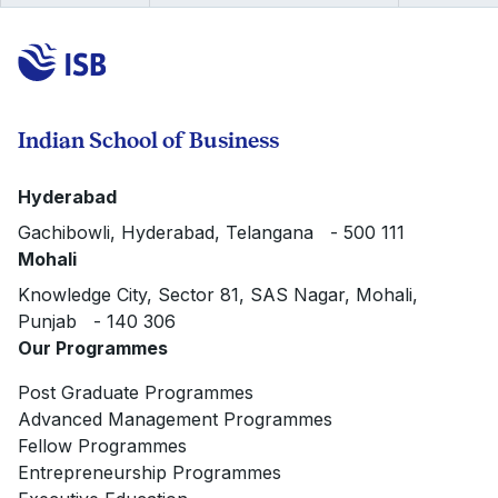
Indian School of Business
Hyderabad
Gachibowli, Hyderabad, Telangana - 500 111
Mohali
Knowledge City, Sector 81, SAS Nagar, Mohali,
Punjab - 140 306
Our Programmes
Post Graduate Programmes
Advanced Management Programmes
Fellow Programmes
Entrepreneurship Programmes