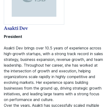
Asakti Dev
President
Asakti Dev brings over 10.5 years of experience across
high-growth startups, with a strong track record in sales
strategy, business expansion, revenue growth, and team
leadership. Throughout her career, she has worked at
the intersection of growth and execution, helping
organizations scale rapidly in highly competitive and
evolving markets. Her experience spans building
businesses from the ground up, driving strategic growth
initiatives, and leading large teams with a strong focus
on performance and culture.
Over the years, Asakti has successfully scaled multiple