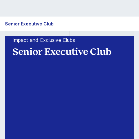
Isb
Senior Executive Club
PGP
Impact and Exclusive Clubs
Senior
Senior Executive Club
Executive
Club