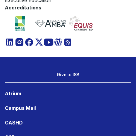
Executive Education
Accreditations
Give to ISB
Atrium
Campus Mail
CASHD