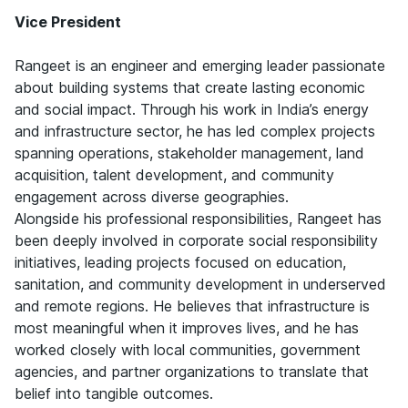
Vice President
Rangeet is an engineer and emerging leader passionate
about building systems that create lasting economic
and social impact. Through his work in India’s energy
and infrastructure sector, he has led complex projects
spanning operations, stakeholder management, land
acquisition, talent development, and community
engagement across diverse geographies.
Alongside his professional responsibilities, Rangeet has
been deeply involved in corporate social responsibility
initiatives, leading projects focused on education,
sanitation, and community development in underserved
and remote regions. He believes that infrastructure is
most meaningful when it improves lives, and he has
worked closely with local communities, government
agencies, and partner organizations to translate that
belief into tangible outcomes.