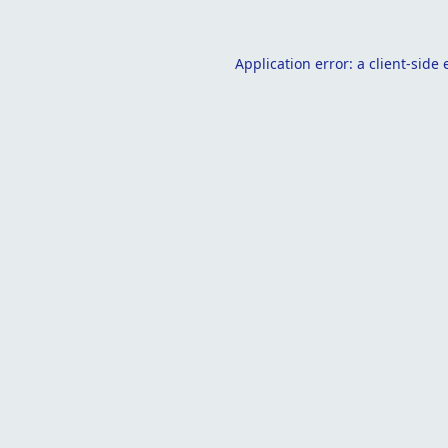
Application error: a
client
-side 