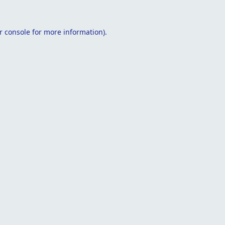
r console
for more information).