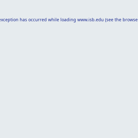
exception has occurred while loading
www.isb.edu
(see the
browse