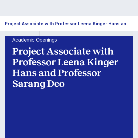
Project Associate with Professor Leena Kinger Hans and Professor Sarang Deo
Academic Openings
Project Associate with
Professor Leena Kinger
Hans and Professor
Sarang Deo