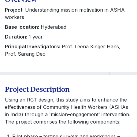
Project:
Understanding mission motivation in ASHA
workers
Base location:
Hyderabad
Duration:
1 year
Principal Investigators:
Prof. Leena Kinger Hans,
Prof. Sarang Deo
Project Description
Using an RCT design, this study aims to enhance the
effectiveness of Community Health Workers (ASHAs
in India) through a 'mission-engagement' intervention.
The project comprises the following components:
Pilot phase – testing surveys and workshops –