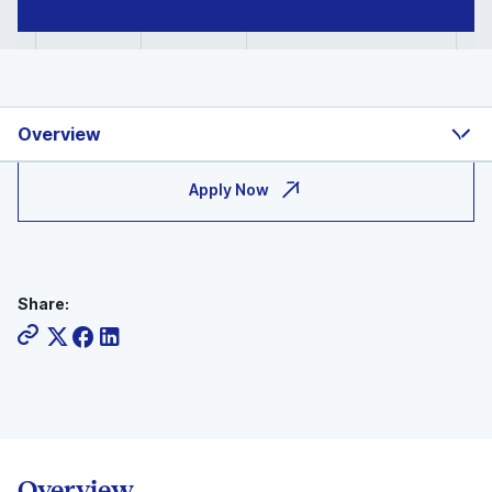
Overview
Apply Now
Share:
Overview