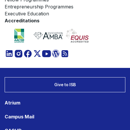
Entrepreneurship Programmes
Executive Education
Accreditations
Give to ISB
Atrium
Campus Mail