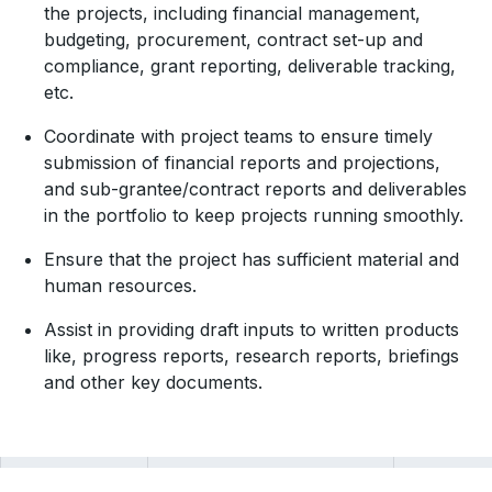
the projects, including financial management,
budgeting, procurement, contract set-up and
compliance, grant reporting, deliverable tracking,
etc.
Coordinate with project teams to ensure timely
submission of financial reports and projections,
and sub-grantee/contract reports and deliverables
in the portfolio to keep projects running smoothly.
Ensure that the project has sufficient material and
human resources.
Assist in providing draft inputs to written products
like, progress reports, research reports, briefings
and other key documents.