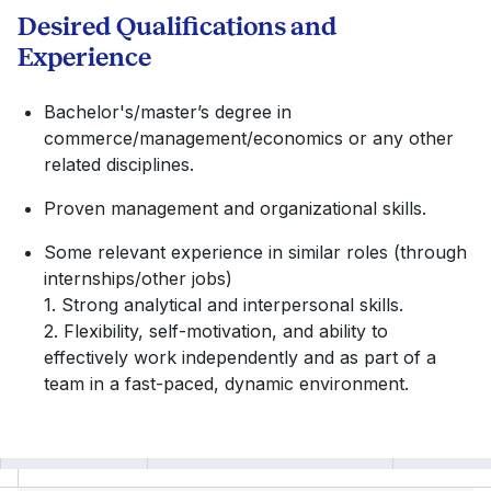
Desired Qualifications and
Experience
Bachelor's/master’s degree in
commerce/management/economics or any other
related disciplines.
Proven management and organizational skills.
Some relevant experience in similar roles (through
internships/other jobs)
1. Strong analytical and interpersonal skills.
2. Flexibility, self-motivation, and ability to
effectively work independently and as part of a
team in a fast-paced, dynamic environment.