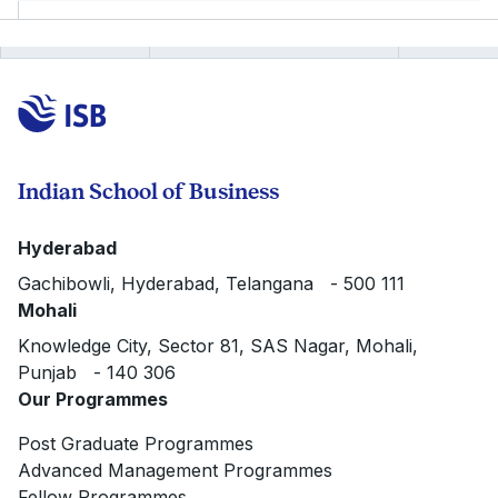
Indian School of Business
Hyderabad
Gachibowli, Hyderabad, Telangana - 500 111
Mohali
Knowledge City, Sector 81, SAS Nagar, Mohali,
Punjab - 140 306
Our Programmes
Post Graduate Programmes
Advanced Management Programmes
Fellow Programmes