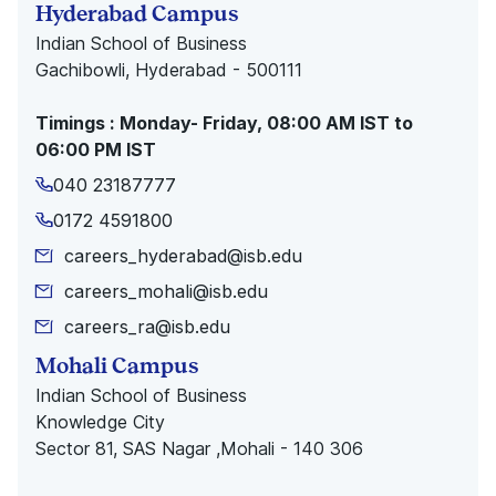
Hyderabad Campus
Indian School of Business
Gachibowli, Hyderabad - 500111
Timings : Monday- Friday, 08:00 AM IST to
06:00 PM IST
040 23187777
0172 4591800
careers_hyderabad@isb.edu
careers_mohali@isb.edu
careers_ra@isb.edu
Mohali Campus
Indian School of Business
Knowledge City
Sector 81, SAS Nagar ,Mohali - 140 306