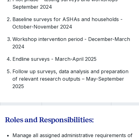
September 2024
Baseline surveys for ASHAs and households -
October-November 2024
Workshop intervention period - December-March
2024
Endline surveys - March-April 2025
Follow up surveys, data analysis and preparation
of relevant research outputs – May-September
2025
Roles and Responsibilities:
Manage all assigned administrative requirements of