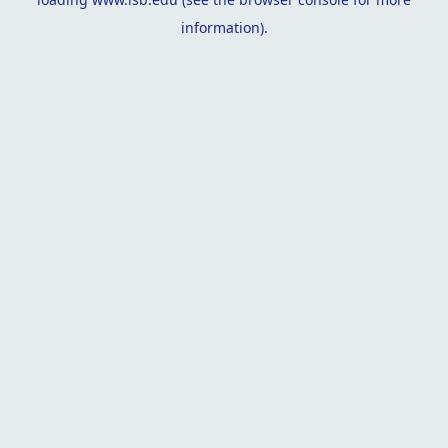
information).