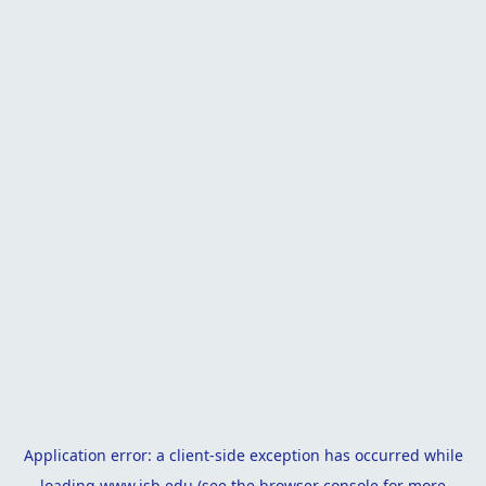
Application error: a
client
-side exception has occurred while
loading
www.isb.edu
(see the
browser console
for more