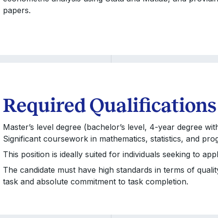
papers.
Required Qualifications
Master’s level degree (bachelor’s level, 4-year degree wit
Significant coursework in mathematics, statistics, and pro
This position is ideally suited for individuals seeking to 
The candidate must have high standards in terms of quality o
task and absolute commitment to task completion.