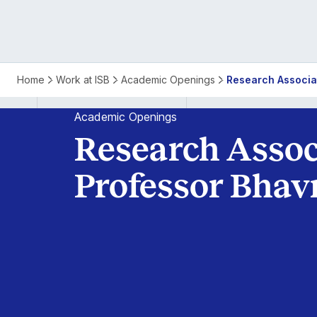
Home
Work at ISB
Academic Openings
Research Associa
Academic Openings
Research Assoc
Professor Bhav