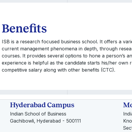
Benefits
ISB is a research focused business school. It offers a var
current management phenomena in depth, through resea
courses. It provides several options to hone a person’s an
experience is helpful as the candidate starts his/her own r
competitive salary along with other benefits (CTC).
Hyderabad Campus
Mo
Indian School of Business
Ind
Gachibowli, Hyderabad - 500111
Kno
Sec