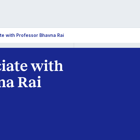
te with Professor Bhavna Rai
iate with
na Rai