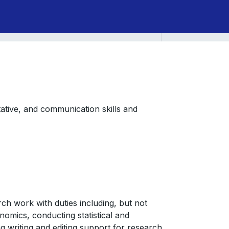
itative, and communication skills and
arch work with duties including, but not
onomics, conducting statistical and
g writing and editing support for research