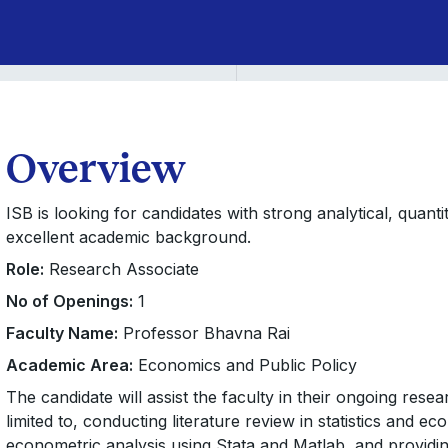
Overview
ISB is looking for candidates with strong analytical, quant
excellent academic background.
Role:
Research Associate
No of Openings:
1
Faculty Name:
Professor Bhavna Rai
Academic Area:
Economics and Public Policy
The candidate will assist the faculty in their ongoing rese
limited to, conducting literature review in statistics and ec
econometric analysis using Stata and Matlab, and providin