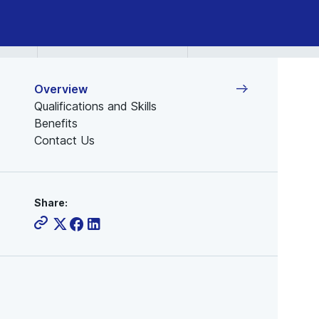
Overview
Qualifications and Skills
Benefits
Contact Us
Share: