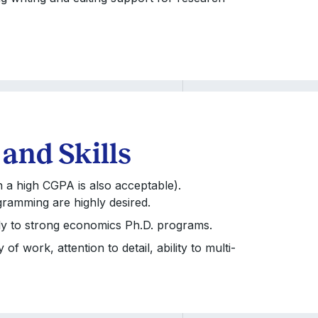
 and Skills
h a high CGPA is also acceptable).
gramming are highly desired.
apply to strong economics Ph.D. programs.
f work, attention to detail, ability to multi-