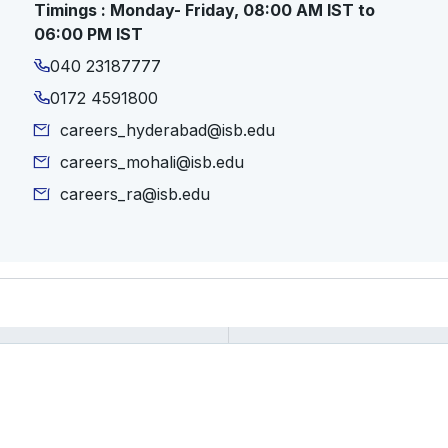
Timings : Monday- Friday, 08:00 AM IST to
06:00 PM IST
040 23187777
0172 4591800
careers_hyderabad@isb.edu
careers_mohali@isb.edu
careers_ra@isb.edu