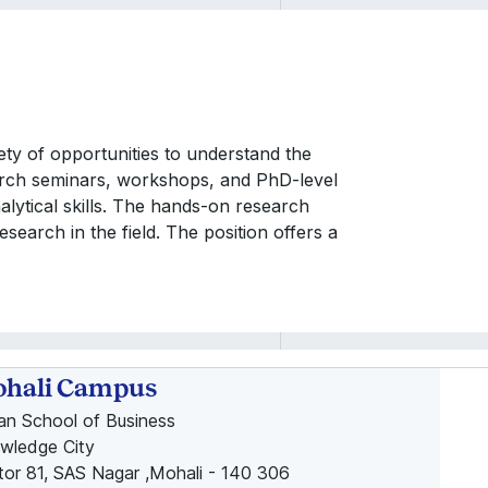
iety of opportunities to understand the
rch seminars, workshops, and PhD-level
alytical skills. The hands-on research
esearch in the field. The position offers a
hali Campus
ian School of Business
wledge City
tor 81, SAS Nagar ,Mohali - 140 306