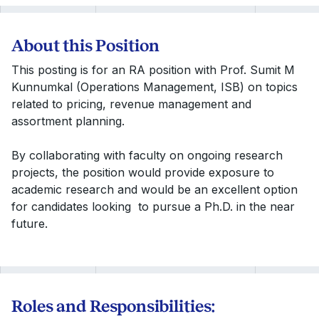
About this Position
This posting is for an RA position with Prof. Sumit M
Kunnumkal (Operations Management, ISB) on topics
related to pricing, revenue management and
assortment planning.
By collaborating with faculty on ongoing research
projects, the position would provide exposure to
academic research and would be an excellent option
for candidates looking to pursue a Ph.D. in the near
future.
Roles and Responsibilities: