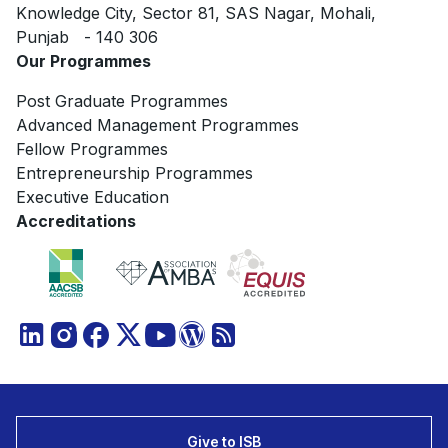
Knowledge City, Sector 81, SAS Nagar, Mohali,
Punjab - 140 306
Our Programmes
Post Graduate Programmes
Advanced Management Programmes
Fellow Programmes
Entrepreneurship Programmes
Executive Education
Accreditations
Give to ISB