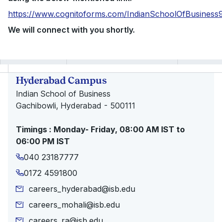
https://www.cognitoforms.com/IndianSchoolOfBusines
We will connect with you shortly.
Hyderabad Campus
Indian School of Business
Gachibowli, Hyderabad - 500111
Timings : Monday- Friday, 08:00 AM IST to
06:00 PM IST
040 23187777
0172 4591800
careers_hyderabad@isb.edu
careers_mohali@isb.edu
careers_ra@isb.edu