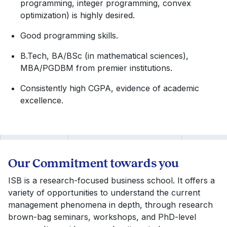
programming, integer programming, convex
optimization) is highly desired.
Good programming skills.
B.Tech, BA/BSc (in mathematical sciences),
MBA/PGDBM from premier institutions.
Consistently high CGPA, evidence of academic
excellence.
Our Commitment towards you
ISB is a research-focused business school. It offers a
variety of opportunities to understand the current
management phenomena in depth, through research
brown-bag seminars, workshops, and PhD-level