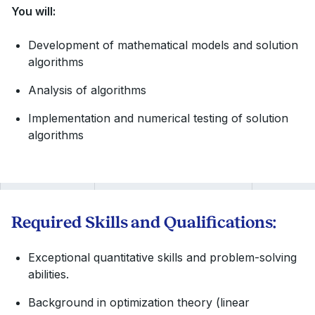
You will:
Development of mathematical models and solution
algorithms
Analysis of algorithms
Implementation and numerical testing of solution
algorithms
Required Skills and Qualifications:
Exceptional quantitative skills and problem-solving
abilities.
Background in optimization theory (linear