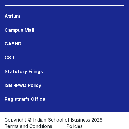
Atrium
Campus Mail
CASHD
CSR
Statutory Filings
ISB RPwD Policy
Registrar’s Office
Copyright © Indian School of Business 2026
Terms and Conditions
Policies