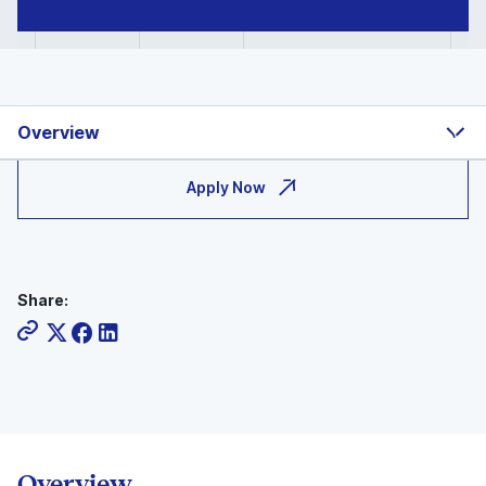
Overview
Apply Now
Share:
Overview