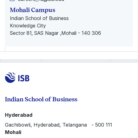
Mohali Campus
Indian School of Business
Knowledge City
Sector 81, SAS Nagar ,Mohali - 140 306
Indian School of Business
Hyderabad
Gachibowli, Hyderabad, Telangana - 500 111
Mohali