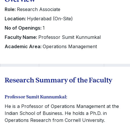
Role:
Research Associate
Location:
Hyderabad (On-Site)
No of Openings:
1
Faculty Name:
Professor Sumit Kunnumkal
Academic Area:
Operations Management
Research Summary of the Faculty
Professor Sumit Kunnumkal:
He is a Professor of Operations Management at the
Indian School of Business. He holds a Ph.D. in
Operations Research from Cornell University.