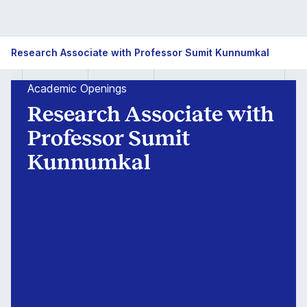
Research
Research Associate with Professor Sumit Kunnumkal
Associate
Academic Openings
with
Research Associate with
Professor
Professor Sumit
Kunnumkal
Sumit
Kunnumkal