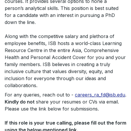
courses. It provides several options to hone a
person’s analytical skills. This position is best suited
for a candidate with an interest in pursuing a PhD
down the line.
Along with the competitive salary and plethora of
employee benefits, ISB hosts a world-class Learning
Resource Centre in the entire Asia, Comprehensive
Health and Personal Accident Cover for you and your
family members. ISB believes in creating a truly
inclusive culture that values diversity, equity, and
inclusion for everyone through our ideas and
collaborations.
For any queries, reach out to -
careers_ra_fd@isb.edu
.
Kindly do not
share your resumes or CVs via email.
Please use the link below for submissions.
If this role is your true calling, please fill out the form
using the below-mentioned link.