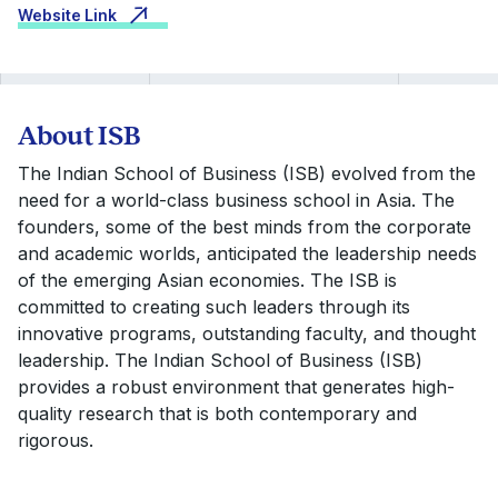
Website Link
About ISB
The Indian School of Business (ISB) evolved from the
need for a world-class business school in Asia. The
founders, some of the best minds from the corporate
and academic worlds, anticipated the leadership needs
of the emerging Asian economies. The ISB is
committed to creating such leaders through its
innovative programs, outstanding faculty, and thought
leadership. The Indian School of Business (ISB)
provides a robust environment that generates high-
quality research that is both contemporary and
rigorous.