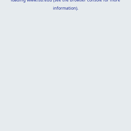
information).