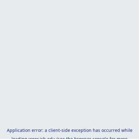
Application error: a
client
-side exception has occurred while
loading
www.isb.edu
(see the
browser console
for more