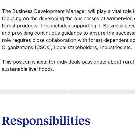
The Business Development Manager will play a vital role in fac
focusing on the developing the businesses of women-led
forest products. This includes supporting in Business deve
and providing continuous guidance to ensure the successfu
role requires close collaboration with forest-dependent co
Organizations (CSOs), Local stakeholders, Industries etc.
This position is ideal for individuals passionate about rur
sustainable livelihoods.
Responsibilities