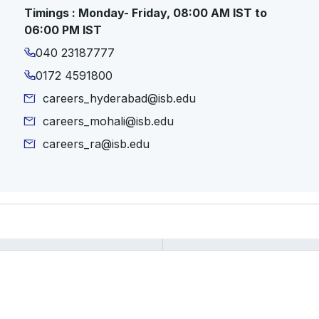
Timings : Monday- Friday, 08:00 AM IST to
06:00 PM IST
040 23187777
0172 4591800
careers_hyderabad@isb.edu
careers_mohali@isb.edu
careers_ra@isb.edu