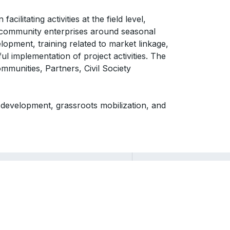
ilitating activities at the field level,
 community enterprises around seasonal
lopment, training related to market linkage,
l implementation of project activities. The
mmunities, Partners, Civil Society
al development, grassroots mobilization, and