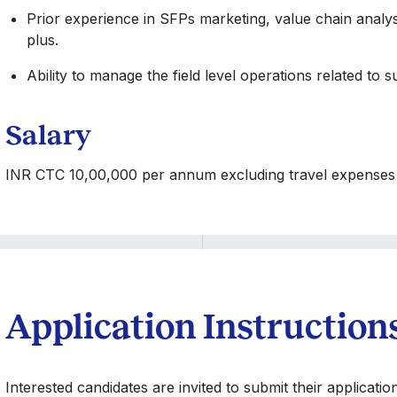
Prior experience in SFPs marketing, value chain analys
plus.
Ability to manage the field level operations related to 
Salary
INR CTC 10,00,000 per annum excluding travel expenses w
Application Instruction
Interested candidates are invited to submit their applicati