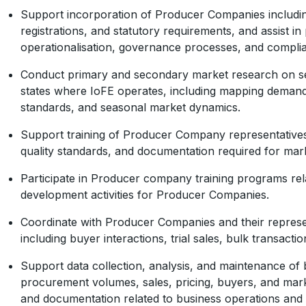
Support incorporation of Producer Companies includin
registrations, and statutory requirements, and assist in
operationalisation, governance processes, and complia
Conduct primary and secondary market research on sea
states where IoFE operates, including mapping demand 
standards, and seasonal market dynamics.
Support training of Producer Company representative
quality standards, and documentation required for mark
Participate in Producer company training programs rel
development activities for Producer Companies.
Coordinate with Producer Companies and their represen
including buyer interactions, trial sales, bulk transactio
Support data collection, analysis, and maintenance of 
procurement volumes, sales, pricing, buyers, and mar
and documentation related to business operations and