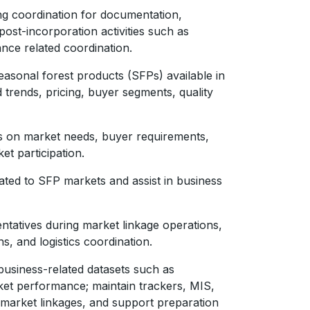
g coordination for documentation,
 post-incorporation activities such as
nce related coordination.
sonal forest products (SFPs) available in
trends, pricing, buyer segments, quality
s on market needs, buyer requirements,
et participation.
ated to SFP markets and assist in business
tatives during market linkage operations,
ns, and logistics coordination.
business-related datasets such as
ket performance; maintain trackers, MIS,
 market linkages, and support preparation