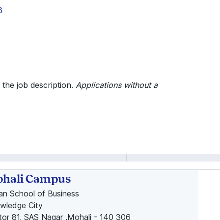
6
 the job description.
Applications without a
hali Campus
ian School of Business
wledge City
tor 81, SAS Nagar ,Mohali - 140 306