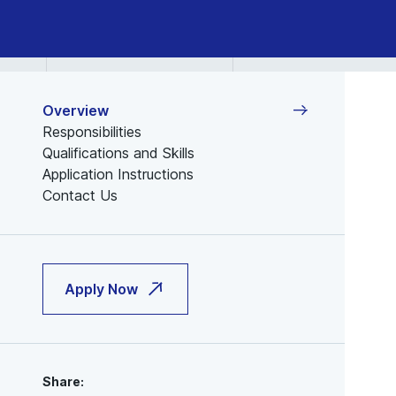
Overview
Responsibilities
Qualifications and Skills
Application Instructions
Contact Us
Apply Now
Share: