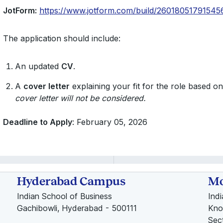
JotForm:
https://www.jotform.com/build/26018051791545
The application should include:
An updated
CV
.
A
cover letter
explaining your fit for the role based on
cover letter will not be considered.
Deadline to Apply
: February 05, 2026
Hyderabad Campus
Mo
Indian School of Business
Ind
Gachibowli, Hyderabad - 500111
Kno
Sec