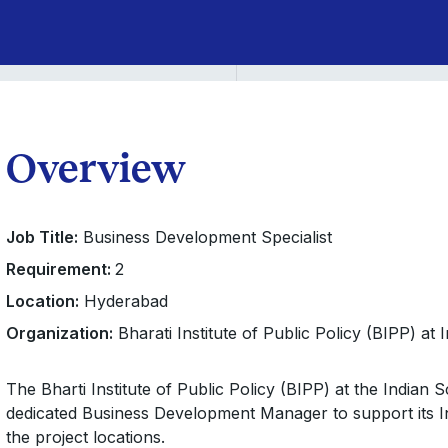
Overview
Job Title:
Business Development Specialist
Requirement:
2
Location:
Hyderabad
Organization:
Bharati Institute of Public Policy (BIPP) at
The Bharti Institute of Public Policy (BIPP) at the Indian 
dedicated Business Development Manager to support its Ini
the project locations.