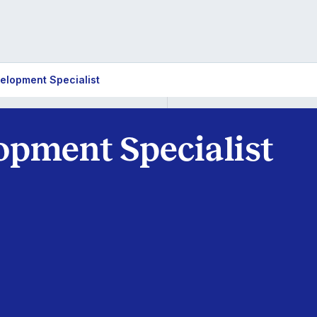
elopment Specialist
opment Specialist