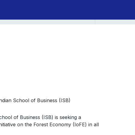
 Indian School of Business (ISB)
School of Business (ISB) is seeking a
tiative on the Forest Economy (IoFE) in all