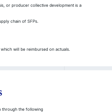
is, or producer collective development is a
supply chain of SFPs.
hich will be reimbursed on actuals.
s
on through the following