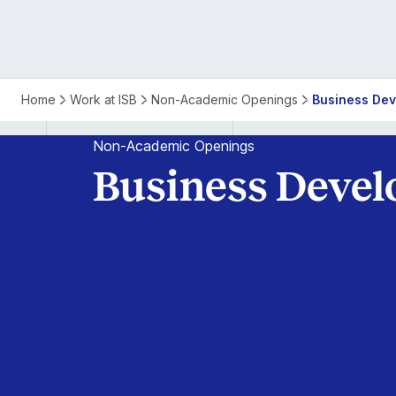
Business
Home
Work at ISB
Non-Academic Openings
Business Dev
Development
Non-Academic Openings
Business Devel
Specialist