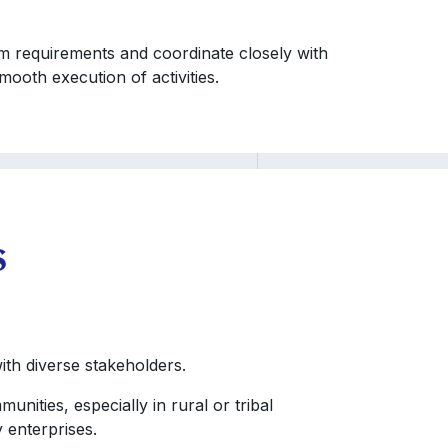
ram requirements and coordinate closely with
ooth execution of activities.
s
ith diverse stakeholders.
nities, especially in rural or tribal
 enterprises.