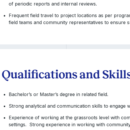
of periodic reports and internal reviews.
Frequent field travel to project locations as per prog
field teams and community representatives to ensure sm
Qualifications and Skill
Bachelor’s or Master’s degree in related field.
Strong analytical and communication skills to engage w
Experience of working at the grassroots level with commu
settings. Strong experience in working with community