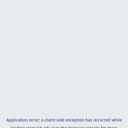
Application error: a
client
-side exception has occurred while
loading
www.isb.edu
(see the
browser console
for more