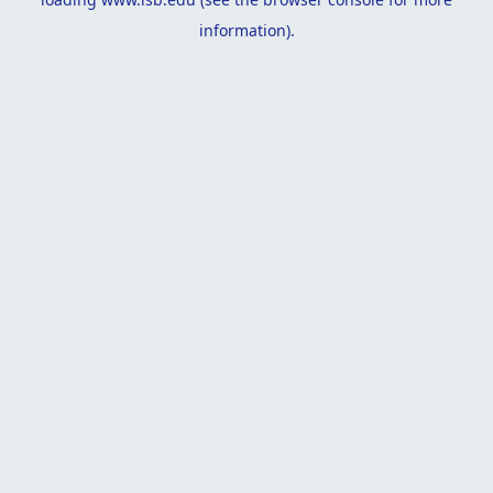
information).