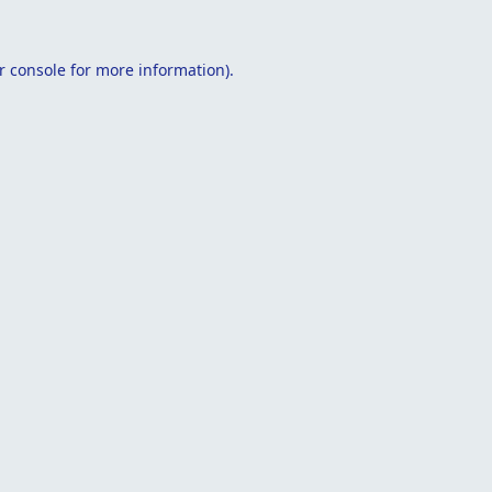
r console
for more information).