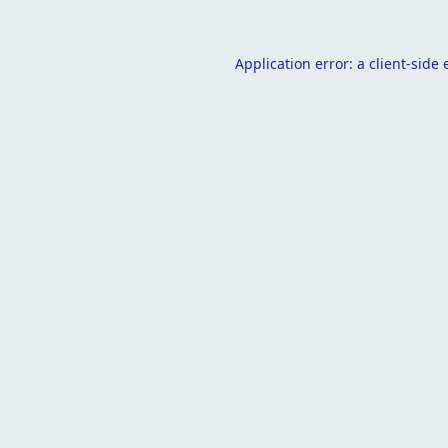
Application error: a
client
-side 