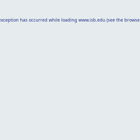
exception has occurred while loading
www.isb.edu
(see the
browse