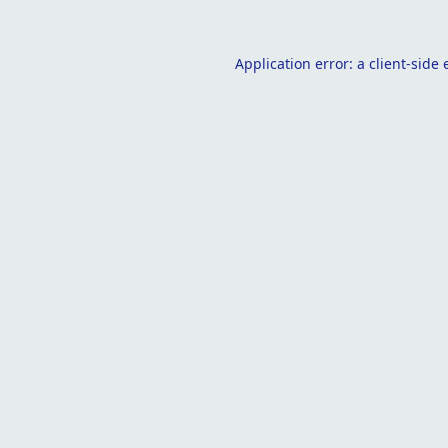
Application error: a
client
-side 