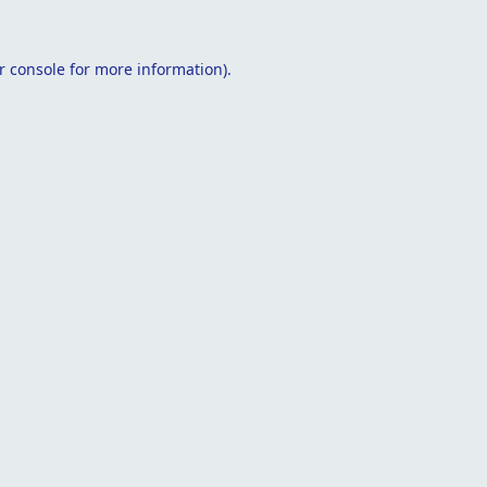
r console
for more information).