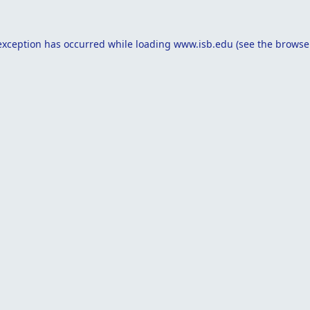
exception has occurred while loading
www.isb.edu
(see the
browse