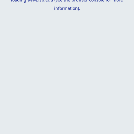
information).