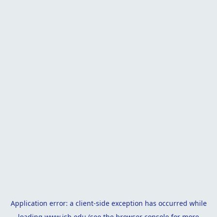
Application error: a
client
-side exception has occurred while
loading
www.isb.edu
(see the
browser console
for more